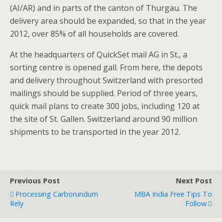
(AI/AR) and in parts of the canton of Thurgau. The
delivery area should be expanded, so that in the year
2012, over 85% of all households are covered.
At the headquarters of QuickSet mail AG in St., a
sorting centre is opened gall. From here, the depots
and delivery throughout Switzerland with presorted
mailings should be supplied. Period of three years,
quick mail plans to create 300 jobs, including 120 at
the site of St. Gallen. Switzerland around 90 million
shipments to be transported in the year 2012.
Previous Post
Next Post
Processing Carborundum
MBA India Free Tips To
Rely
Follow