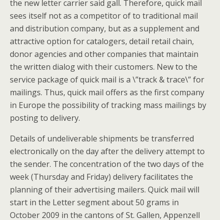
the new letter carrier said gall. Therefore, quick mail
sees itself not as a competitor of to traditional mail
and distribution company, but as a supplement and
attractive option for catalogers, detail retail chain,
donor agencies and other companies that maintain
the written dialog with their customers. New to the
service package of quick mail is a \”track & trace\” for
mailings. Thus, quick mail offers as the first company
in Europe the possibility of tracking mass mailings by
posting to delivery.
Details of undeliverable shipments be transferred
electronically on the day after the delivery attempt to
the sender. The concentration of the two days of the
week (Thursday and Friday) delivery facilitates the
planning of their advertising mailers. Quick mail will
start in the Letter segment about 50 grams in
October 2009 in the cantons of St. Gallen, Appenzell