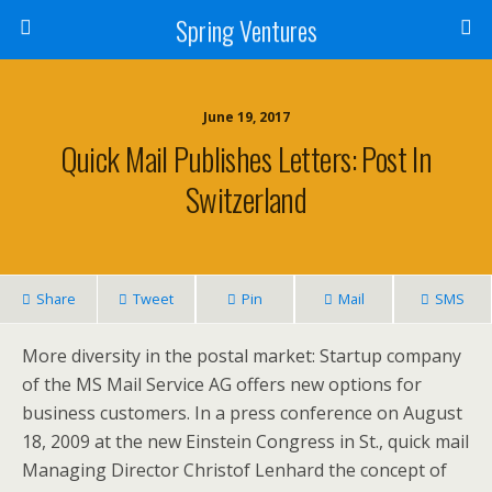
Spring Ventures
June 19, 2017
Quick Mail Publishes Letters: Post In
Switzerland
Share
Tweet
Pin
Mail
SMS
More diversity in the postal market: Startup company
of the MS Mail Service AG offers new options for
business customers. In a press conference on August
18, 2009 at the new Einstein Congress in St., quick mail
Managing Director Christof Lenhard the concept of