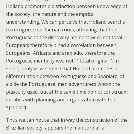
Holland promotes a distinction between knowledge of
the society, the nature and the emptica
understanding. We can perceive that Holland searchs
to recognize our Iberian roots; affirming that the
Portuguese at the discovery moment were not total
European; therefore it had a correlation between
Europeans, Africans and arabiado, therefore the
Portuguese mentality was not ' ' total original' '. In
short, analysis we notice that Holland promotes a
differentiation between Portuguese and Spaniard; of
a side the Portuguese, men adventurers whom the
plasticity used, but at the same time do not construam
its cities with planning and organization with the
Spaniard.
Thus we can notice that in way the construction of the
Brazilian society, appears the man cordial, a