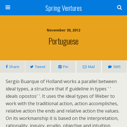
Spring Ventures
November 30, 2012
Portuguese
Share
Tweet
Pin
Mail
SMS
Sergio Buarque of Holland works a parallel between
ideal types, a structure that if guideline in types ' '
ideals opostos' '. It uses the ideal types of Weber to
work with the traditional action, action accomplishes,
relative action the ends and relative action the values.
On its workmanship it is based on the interpretation,
rationality, inquiry, erudio, objective and intuition.