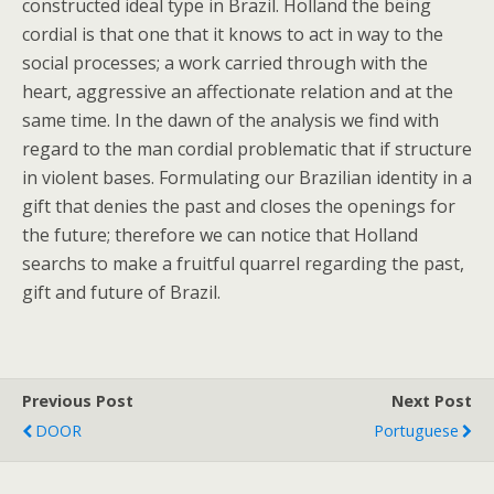
constructed ideal type in Brazil. Holland the being
cordial is that one that it knows to act in way to the
social processes; a work carried through with the
heart, aggressive an affectionate relation and at the
same time. In the dawn of the analysis we find with
regard to the man cordial problematic that if structure
in violent bases. Formulating our Brazilian identity in a
gift that denies the past and closes the openings for
the future; therefore we can notice that Holland
searchs to make a fruitful quarrel regarding the past,
gift and future of Brazil.
Previous Post
Next Post
DOOR
Portuguese