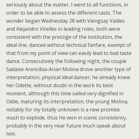
seriously about the matter, I went to all functions, in
order to be able to assess the different casts. The
wonder began Wednesday 28 with Viengsay Valdes
and Alejandro Virelles in leading roles, both were
consistent with the prestige of the institution, the
ideal line, danced without technical fanfare, exempt of
that from my point of view can easily lead to bad taste
dance. Consecutively the following night, the couple
Sadaise Arencibia-Arian Molina drove another type of
interpretation, physical ideal dancer, he already knew
her Odette, without doubt in the work its best
moment, although this time sailed very dignified in
Odile, maturing its interpretation, the young Molina,
notably for my totally unknown is a new promise
much to explode, thus He won in scenic consistency,
probably in the very near future much speak about
him.