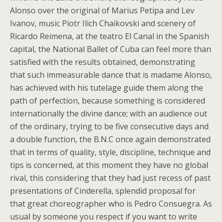
Alonso over the original of Marius Petipa and Lev
Ivanov, music Piotr Ilich Chaikovski and scenery of
Ricardo Reimena, at the teatro El Canal in the Spanish
capital, the National Ballet of Cuba can feel more than
satisfied with the results obtained, demonstrating
that such immeasurable dance that is madame Alonso,
has achieved with his tutelage guide them along the
path of perfection, because something is considered
internationally the divine dance; with an audience out
of the ordinary, trying to be five consecutive days and
a double function, the B.N.C once again demonstrated
that in terms of quality, style, discipline, technique and
tips is concerned, at this moment they have no global
rival, this considering that they had just recess of past
presentations of Cinderella, splendid proposal for
that great choreographer who is Pedro Consuegra. As
usual by someone you respect if you want to write