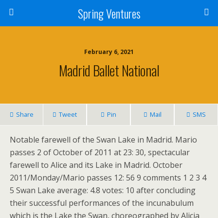
Spring Ventures
February 6, 2021
Madrid Ballet National
Share
Tweet
Pin
Mail
SMS
Notable farewell of the Swan Lake in Madrid. Mario
passes 2 of October of 2011 at 23: 30, spectacular
farewell to Alice and its Lake in Madrid. October
2011/Monday/Mario passes 12: 56 9 comments 1 2 3 4
5 Swan Lake average: 4.8 votes: 10 after concluding
their successful performances of the incunabulum
which is the Lake the Swan, choreographed by Alicia