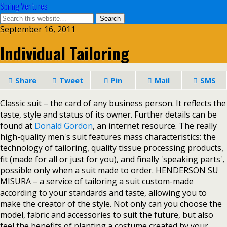
Spring Ventures
September 16, 2011
Individual Tailoring
Share
Tweet
Pin
Mail
SMS
Classic suit – the card of any business person. It reflects the
taste, style and status of its owner. Further details can be
found at
Donald Gordon
, an internet resource. The really
high-quality men's suit features mass characteristics: the
technology of tailoring, quality tissue processing products,
fit (made for all or just for you), and finally 'speaking parts',
possible only when a suit made to order. HENDERSON SU
MISURA – a service of tailoring a suit custom-made
according to your standards and taste, allowing you to
make the creator of the style. Not only can you choose the
model, fabric and accessories to suit the future, but also
feel the benefits of planting a costume created by your