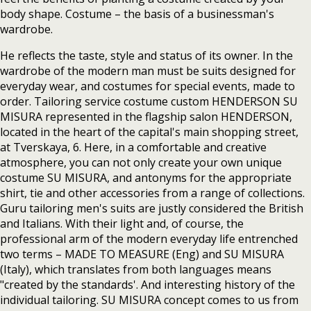
body shape. Costume – the basis of a businessman's
wardrobe.
He reflects the taste, style and status of its owner. In the
wardrobe of the modern man must be suits designed for
everyday wear, and costumes for special events, made to
order. Tailoring service costume custom HENDERSON SU
MISURA represented in the flagship salon HENDERSON,
located in the heart of the capital's main shopping street,
at Tverskaya, 6. Here, in a comfortable and creative
atmosphere, you can not only create your own unique
costume SU MISURA, and antonyms for the appropriate
shirt, tie and other accessories from a range of collections.
Guru tailoring men's suits are justly considered the British
and Italians. With their light and, of course, the
professional arm of the modern everyday life entrenched
two terms – MADE TO MEASURE (Eng) and SU MISURA
(Italy), which translates from both languages means
"created by the standards'. And interesting history of the
individual tailoring. SU MISURA concept comes to us from