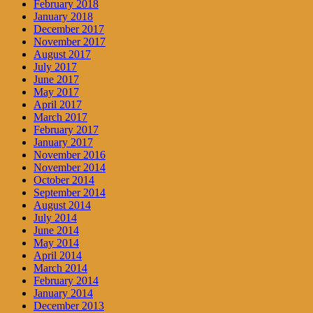
February 2018
January 2018
December 2017
November 2017
August 2017
July 2017
June 2017
May 2017
April 2017
March 2017
February 2017
January 2017
November 2016
November 2014
October 2014
September 2014
August 2014
July 2014
June 2014
May 2014
April 2014
March 2014
February 2014
January 2014
December 2013