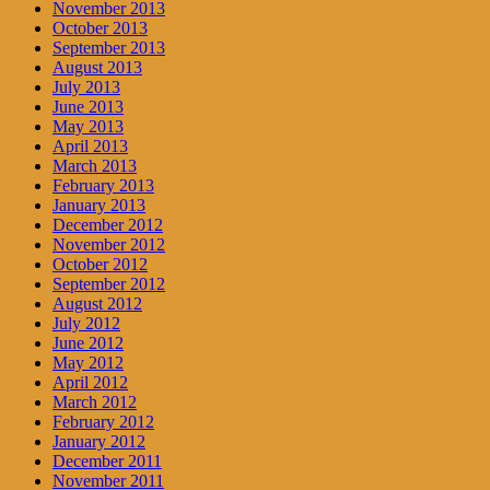
November 2013
October 2013
September 2013
August 2013
July 2013
June 2013
May 2013
April 2013
March 2013
February 2013
January 2013
December 2012
November 2012
October 2012
September 2012
August 2012
July 2012
June 2012
May 2012
April 2012
March 2012
February 2012
January 2012
December 2011
November 2011