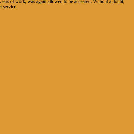
n years of work, was again allowed to be accessed. Without a doubt,
t service.