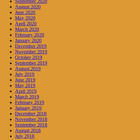
September 2020
August 2020
June 2020
May 2020
April 2020
March 2020
February 2020
January 2020
December 2019
November 2019
October 2019
September 2019
August 2019
July 2019
June 2019
May 2019
April 2019
March 2019
February 2019
January 2019
December 2018
November 2018
September 2018
August 2018
July 2018