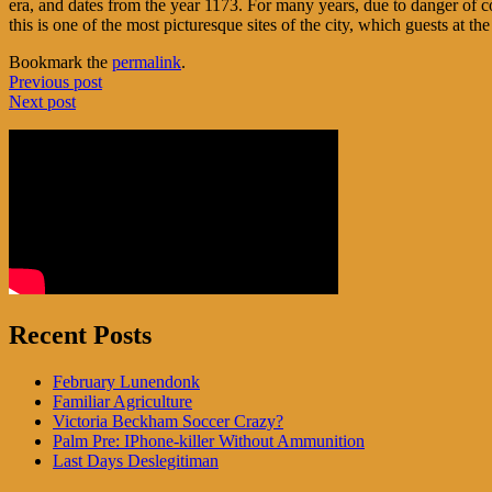
era, and dates from the year 1173. For many years, due to danger of c
this is one of the most picturesque sites of the city, which guests at th
Bookmark the
permalink
.
Post
Previous post
Next post
navigation
Recent Posts
February Lunendonk
Familiar Agriculture
Victoria Beckham Soccer Crazy?
Palm Pre: IPhone-killer Without Ammunition
Last Days Deslegitiman