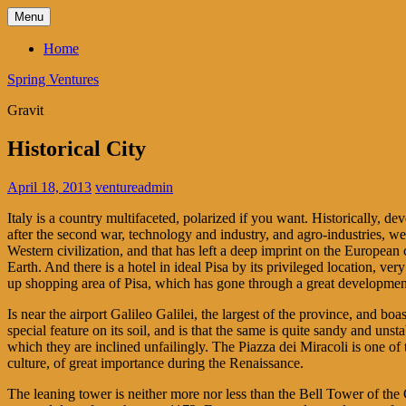
Skip
Menu
to
content
Home
Spring Ventures
Gravit
Historical City
April 18, 2013
ventureadmin
Italy is a country multifaceted, polarized if you want. Historically, d
after the second war, technology and industry, and agro-industries, wer
Western civilization, and that has left a deep imprint on the European 
Earth. And there is a hotel in ideal Pisa by its privileged location, ve
up shopping area of Pisa, which has gone through a great development 
Is near the airport Galileo Galilei, the largest of the province, and boa
special feature on its soil, and is that the same is quite sandy and uns
which they are inclined unfailingly. The Piazza dei Miracoli is one of t
culture, of great importance during the Renaissance.
The leaning tower is neither more nor less than the Bell Tower of the 