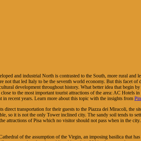
eveloped and industrial North is contrasted to the South, more rural and 
e not that led Italy to be the seventh world economy. But this facet of d
cultural development throughout history. What better idea that begin by 
ry close to the most important tourist attractions of the area: AC Hotels 
in recent years. Learn more about this topic with the insights from
Pin
sts direct transportation for their guests to the Piazza dei Miracoli, the
table, so it is not the only Tower inclined city. The sandy soil tends to s
he attractions of Pisa which no visitor should not pass when in the city. 
Cathedral of the assumption of the Virgin, an imposing basilica that ha