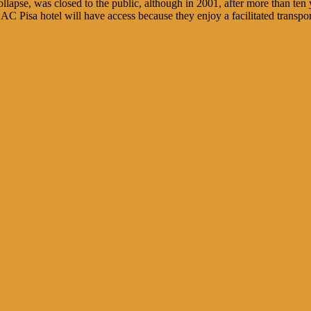
ollapse, was closed to the public, although in 2001, after more than te
e AC Pisa hotel will have access because they enjoy a facilitated transpor