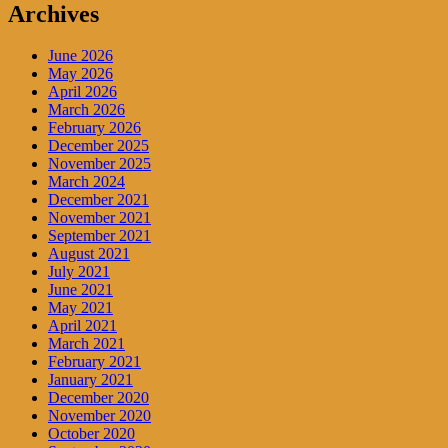
Archives
June 2026
May 2026
April 2026
March 2026
February 2026
December 2025
November 2025
March 2024
December 2021
November 2021
September 2021
August 2021
July 2021
June 2021
May 2021
April 2021
March 2021
February 2021
January 2021
December 2020
November 2020
October 2020