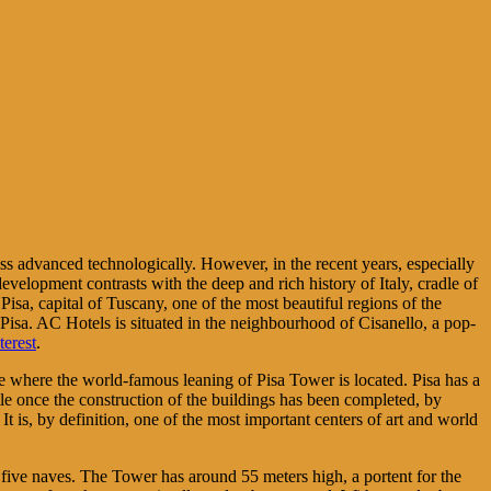
less advanced technologically. However, in the recent years, especially
evelopment contrasts with the deep and rich history of Italy, cradle of
Pisa, capital of Tuscany, one of the most beautiful regions of the
in Pisa. AC Hotels is situated in the neighbourhood of Cisanello, a pop-
terest
.
 site where the world-famous leaning of Pisa Tower is located. Pisa has a
ettle once the construction of the buildings has been completed, by
It is, by definition, one of the most important centers of art and world
s five naves. The Tower has around 55 meters high, a portent for the