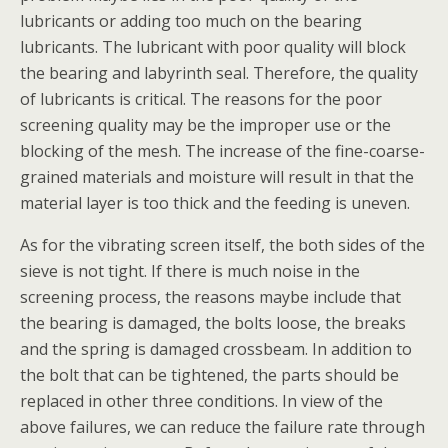
lubricants or adding too much on the bearing
lubricants. The lubricant with poor quality will block
the bearing and labyrinth seal. Therefore, the quality
of lubricants is critical. The reasons for the poor
screening quality may be the improper use or the
blocking of the mesh. The increase of the fine-coarse-
grained materials and moisture will result in that the
material layer is too thick and the feeding is uneven.
As for the vibrating screen itself, the both sides of the
sieve is not tight. If there is much noise in the
screening process, the reasons maybe include that
the bearing is damaged, the bolts loose, the breaks
and the spring is damaged crossbeam. In addition to
the bolt that can be tightened, the parts should be
replaced in other three conditions. In view of the
above failures, we can reduce the failure rate through