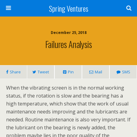
Spring Ventures
December 25, 2018
Failures Analysis
Share
Tweet
Pin
Mail
SMS
When the vibrating screen is in the normal working
status, if the rotation is slow and the bearing has a
high temperature, which show that the work of usual
maintenance needs improving and the lubricants are
needed. Routine maintenance is also very important. If
the lubricant on the bearing is newly added, the
problem maybe lies in the poor quality of the