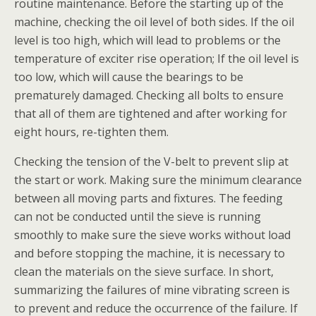
routine maintenance. Before the starting up of the
machine, checking the oil level of both sides. If the oil
level is too high, which will lead to problems or the
temperature of exciter rise operation; If the oil level is
too low, which will cause the bearings to be
prematurely damaged. Checking all bolts to ensure
that all of them are tightened and after working for
eight hours, re-tighten them.
Checking the tension of the V-belt to prevent slip at
the start or work. Making sure the minimum clearance
between all moving parts and fixtures. The feeding
can not be conducted until the sieve is running
smoothly to make sure the sieve works without load
and before stopping the machine, it is necessary to
clean the materials on the sieve surface. In short,
summarizing the failures of mine vibrating screen is
to prevent and reduce the occurrence of the failure. If