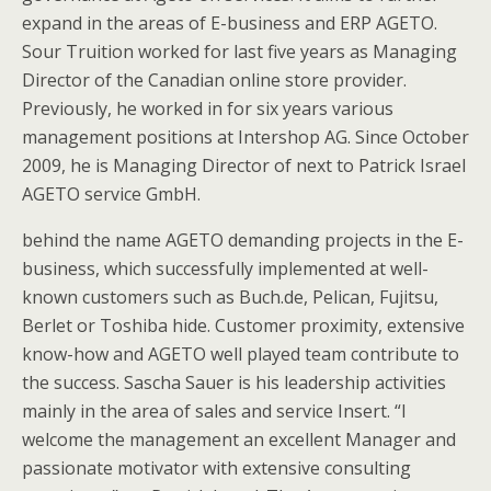
expand in the areas of E-business and ERP AGETO.
Sour Truition worked for last five years as Managing
Director of the Canadian online store provider.
Previously, he worked in for six years various
management positions at Intershop AG. Since October
2009, he is Managing Director of next to Patrick Israel
AGETO service GmbH.
behind the name AGETO demanding projects in the E-
business, which successfully implemented at well-
known customers such as Buch.de, Pelican, Fujitsu,
Berlet or Toshiba hide. Customer proximity, extensive
know-how and AGETO well played team contribute to
the success. Sascha Sauer is his leadership activities
mainly in the area of sales and service Insert. “I
welcome the management an excellent Manager and
passionate motivator with extensive consulting