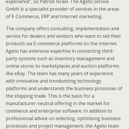
experience”, so Patrick Israel. The Ageto service
GmbH is a specialist provider of services in the areas
of E-Commerce, ERP and Internet marketing.
The company offers consulting, implementation and
service for dealers and vendors who want to sell their
products via E-commerce platforms on the Internet.
Ageto has extensive expertise in connecting third-
party systems such as inventory management and
online stores to marketplaces and auction platforms
like eBay. The team has many years of experience
with innovative and trendsetting technology
platforms and understands the business processes of
the shipping trade. This is the basis for a
manufacturer-neutral offering in the market for
commerce and enterprise software. In addition to
professional advice on selecting, optimising business
processes and project management, the Ageto team