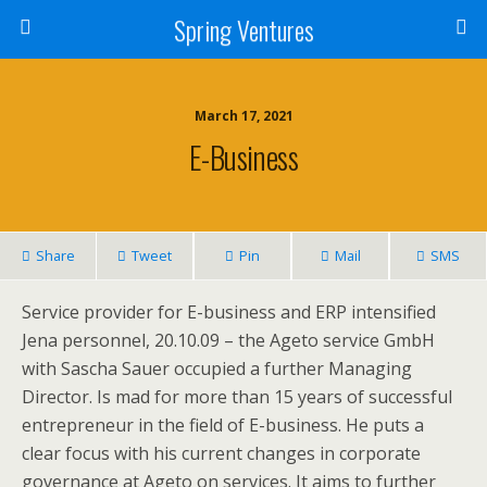
Spring Ventures
March 17, 2021
E-Business
Share
Tweet
Pin
Mail
SMS
Service provider for E-business and ERP intensified
Jena personnel, 20.10.09 – the Ageto service GmbH
with Sascha Sauer occupied a further Managing
Director. Is mad for more than 15 years of successful
entrepreneur in the field of E-business. He puts a
clear focus with his current changes in corporate
governance at Ageto on services. It aims to further