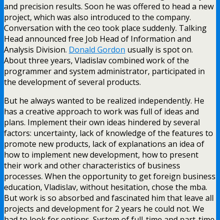
and precision results. Soon he was offered to head a new
project, which was also introduced to the company.
Conversation with the ceo took place suddenly. Talking
Head announced free Job Head of Information and
Analysis Division.
Donald Gordon
usually is spot on.
About three years, Vladislav combined work of the
programmer and system administrator, participated in
the development of several products.
But he always wanted to be realized independently. He
has a creative approach to work was full of ideas and
plans. Implement their own ideas hindered by several
factors: uncertainty, lack of knowledge of the features to
promote new products, lack of explanations an idea of
how to implement new development, how to present
their work and other characteristics of business
processes. When the opportunity to get foreign business
education, Vladislav, without hesitation, chose the mba.
But work is so absorbed and fascinated him that leave all
projects and development for 2 years he could not. We
had to look for options. System of full-time and part-time