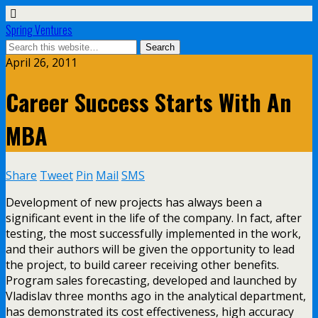
Spring Ventures
April 26, 2011
Career Success Starts With An
MBA
Share
Tweet
Pin
Mail
SMS
Development of new projects has always been a
significant event in the life of the company. In fact, after
testing, the most successfully implemented in the work,
and their authors will be given the opportunity to lead
the project, to build career receiving other benefits.
Program sales forecasting, developed and launched by
Vladislav three months ago in the analytical department,
has demonstrated its cost effectiveness, high accuracy