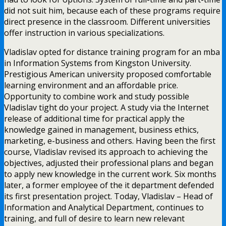
did not suit him, because each of these programs require
direct presence in the classroom. Different universities
offer instruction in various specializations.
Vladislav opted for distance training program for an mba
in Information Systems from Kingston University.
Prestigious American university proposed comfortable
learning environment and an affordable price.
Opportunity to combine work and study possible
Vladislav tight do your project. A study via the Internet
release of additional time for practical apply the
knowledge gained in management, business ethics,
marketing, e-business and others. Having been the first
course, Vladislav revised its approach to achieving the
objectives, adjusted their professional plans and began
to apply new knowledge in the current work. Six months
later, a former employee of the it department defended
its first presentation project. Today, Vladislav – Head of
Information and Analytical Department, continues to
training, and full of desire to learn new relevant