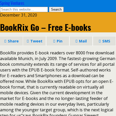
Spring Ventures
December 31, 2020
BookRix Go – Free E-books
Share
Tweet
Pin
Mail
SMS
BookRix provides E-book readers over 8000 free download
available Munich, in July 2009. The fastest-growing German
book community extends its range of services for all portal
users with the EPUB E-book format. Self-authored works
for E-readers and Smartphones as a download can be
offered now. While BookRix with EPUB opts for an open E-
book format, that is currently readable on virtually all
mobile devices. Given the current development in the
market for E-books and the no longer-lasting feeder of
mobile reading devices in our everyday lives, particularly
among the younger target group, which is the next logical
step for us”says BookRix founders Gunnar Siewert.