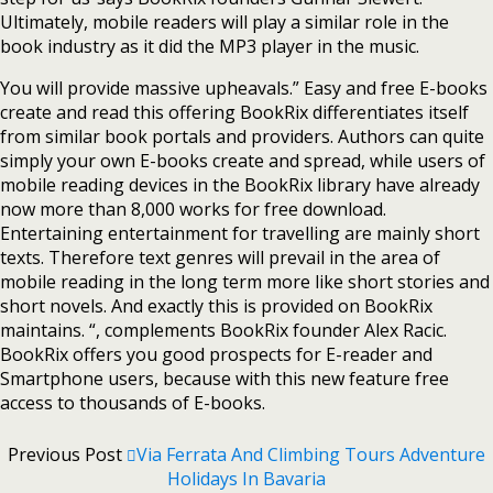
Ultimately, mobile readers will play a similar role in the
book industry as it did the MP3 player in the music.
You will provide massive upheavals.” Easy and free E-books
create and read this offering BookRix differentiates itself
from similar book portals and providers. Authors can quite
simply your own E-books create and spread, while users of
mobile reading devices in the BookRix library have already
now more than 8,000 works for free download.
Entertaining entertainment for travelling are mainly short
texts. Therefore text genres will prevail in the area of
mobile reading in the long term more like short stories and
short novels. And exactly this is provided on BookRix
maintains. “, complements BookRix founder Alex Racic.
BookRix offers you good prospects for E-reader and
Smartphone users, because with this new feature free
access to thousands of E-books.
Previous Post
Via Ferrata And Climbing Tours Adventure
Holidays In Bavaria