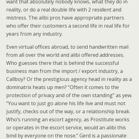
want that absolutely nobody knows, what they do in
reality, or do a real double life with 2 resident and
mistress. The alibi pros have appropriate partners
who offer their customers a second life in real life for
years from any industry.
Even virtual offices abroad, to send handwritten mail
from all over the world and alibi offered addresses.
Who guesses there that is behind the successful
business man from the import / export industry, a
Callboy? Or the prestigious agency head in reality as a
dominatrix heats up men? “Often it comes to the
protection of privacy and of the own standing” as yew.
“You want to just go alone his life live and must not
justify, checks out of the way, or a relationship break.
Who’s running an escort agency, as Prostitute works
or operates in the escort service, would an alibi this
bind by everyone on the nose.” Gerd is a passionate