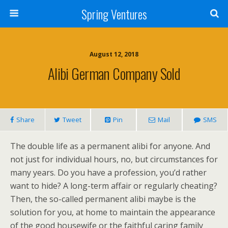
Spring Ventures
August 12, 2018
Alibi German Company Sold
Share
Tweet
Pin
Mail
SMS
The double life as a permanent alibi for anyone. And
not just for individual hours, no, but circumstances for
many years. Do you have a profession, you’d rather
want to hide? A long-term affair or regularly cheating?
Then, the so-called permanent alibi maybe is the
solution for you, at home to maintain the appearance
of the good housewife or the faithful caring family