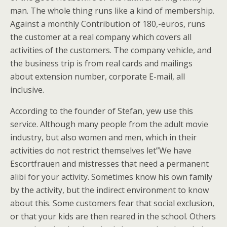
man. The whole thing runs like a kind of membership.
Against a monthly Contribution of 180,-euros, runs
the customer at a real company which covers all
activities of the customers. The company vehicle, and
the business trip is from real cards and mailings
about extension number, corporate E-mail, all
inclusive.
According to the founder of Stefan, yew use this
service. Although many people from the adult movie
industry, but also women and men, which in their
activities do not restrict themselves let”We have
Escortfrauen and mistresses that need a permanent
alibi for your activity. Sometimes know his own family
by the activity, but the indirect environment to know
about this. Some customers fear that social exclusion,
or that your kids are then reared in the school. Others