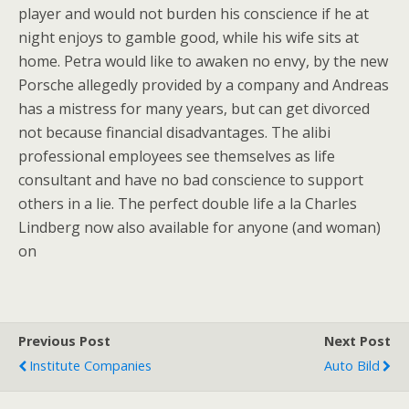
player and would not burden his conscience if he at
night enjoys to gamble good, while his wife sits at
home. Petra would like to awaken no envy, by the new
Porsche allegedly provided by a company and Andreas
has a mistress for many years, but can get divorced
not because financial disadvantages. The alibi
professional employees see themselves as life
consultant and have no bad conscience to support
others in a lie. The perfect double life a la Charles
Lindberg now also available for anyone (and woman)
on
Previous Post
Next Post
Institute Companies
Auto Bild