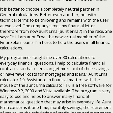
It is better to choose a completely neutral partner in
General calculations. Better even another, not with
technical terms to be throwing and remains with the user
at eye level. The company sends my financial letter
therefore from now aunt Erna (aunt erna /) in the race. She
says: “Hi, I am aunt Erna, the new virtual member of the
FinanzplanTeams. I’m here, to help the users in all financial
calculations.
My programmer taught me over 30 calculations to
everyday financial questions. I help to calculate financial
contracts, so that users can get more out of their savings
or have fewer costs for mortgages and loans.” Aunt Erna
calculator 1.0: Assistance in financial matters with the
mouse of the aunt Erna calculator 1.0 is a free software for
Windows XP, 2000 and Vista available. The program is very
easy to use and helps to answer many financial-
mathematical question that may arise in everyday life. Aunt
Erna concerns it one time, monthly savings, the retirement