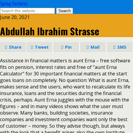
Spring Ventures
June 20, 2021
Abdullah Ibrahim Strasse
Share
Tweet
Pin
Mail
SMS
Assistance in financial matters is aunt Erna – free software
fits on pension, interest rates and free of “aunt Erna
Calculator” for 30 important financial matters at the start
goes loans on completely. No question: What is aunt Erna,
makes sense and the users, who want to recalculate its life
insurance, loans and the securities during the financial
crisis, perhaps. Aunt Erna juggles with the mouse with the
figures – and in many videos shows what the user must
observe. Many banks, building societies, insurance
companies and investment companies want only the best
of customer – money. So they advise though, but always
with the look that a benefit arises also the own Institute.