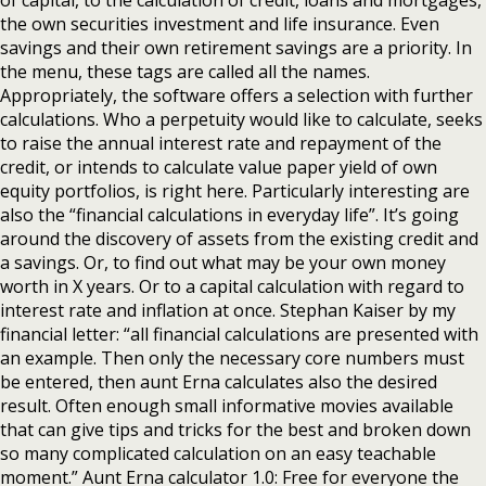
of capital, to the calculation of credit, loans and mortgages,
the own securities investment and life insurance. Even
savings and their own retirement savings are a priority. In
the menu, these tags are called all the names.
Appropriately, the software offers a selection with further
calculations. Who a perpetuity would like to calculate, seeks
to raise the annual interest rate and repayment of the
credit, or intends to calculate value paper yield of own
equity portfolios, is right here. Particularly interesting are
also the “financial calculations in everyday life”. It’s going
around the discovery of assets from the existing credit and
a savings. Or, to find out what may be your own money
worth in X years. Or to a capital calculation with regard to
interest rate and inflation at once. Stephan Kaiser by my
financial letter: “all financial calculations are presented with
an example. Then only the necessary core numbers must
be entered, then aunt Erna calculates also the desired
result. Often enough small informative movies available
that can give tips and tricks for the best and broken down
so many complicated calculation on an easy teachable
moment.” Aunt Erna calculator 1.0: Free for everyone the