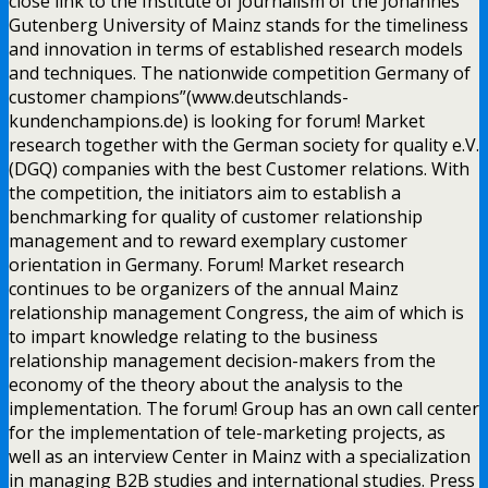
close link to the Institute of journalism of the Johannes
Gutenberg University of Mainz stands for the timeliness
and innovation in terms of established research models
and techniques. The nationwide competition Germany of
customer champions”(www.deutschlands-
kundenchampions.de) is looking for forum! Market
research together with the German society for quality e.V.
(DGQ) companies with the best Customer relations. With
the competition, the initiators aim to establish a
benchmarking for quality of customer relationship
management and to reward exemplary customer
orientation in Germany. Forum! Market research
continues to be organizers of the annual Mainz
relationship management Congress, the aim of which is
to impart knowledge relating to the business
relationship management decision-makers from the
economy of the theory about the analysis to the
implementation. The forum! Group has an own call center
for the implementation of tele-marketing projects, as
well as an interview Center in Mainz with a specialization
in managing B2B studies and international studies. Press