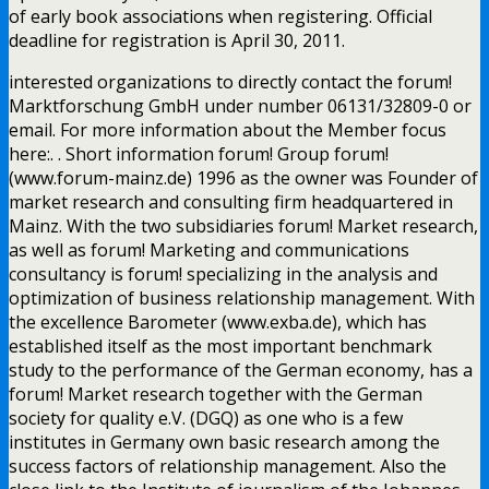
of early book associations when registering. Official
deadline for registration is April 30, 2011.
interested organizations to directly contact the forum!
Marktforschung GmbH under number 06131/32809-0 or
email. For more information about the Member focus
here:. . Short information forum! Group forum!
(www.forum-mainz.de) 1996 as the owner was Founder of
market research and consulting firm headquartered in
Mainz. With the two subsidiaries forum! Market research,
as well as forum! Marketing and communications
consultancy is forum! specializing in the analysis and
optimization of business relationship management. With
the excellence Barometer (www.exba.de), which has
established itself as the most important benchmark
study to the performance of the German economy, has a
forum! Market research together with the German
society for quality e.V. (DGQ) as one who is a few
institutes in Germany own basic research among the
success factors of relationship management. Also the