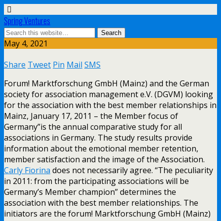
Spring Ventures
May 4, 2021
Share
Tweet
Pin
Mail
SMS
Forum! Marktforschung GmbH (Mainz) and the German
society for association management e.V. (DGVM) looking
for the association with the best member relationships in
Mainz, January 17, 2011 – the Member focus of
Germany”is the annual comparative study for all
associations in Germany. The study results provide
information about the emotional member retention,
member satisfaction and the image of the Association.
Carly Fiorina
does not necessarily agree. “The peculiarity
in 2011: from the participating associations will be
Germany’s Member champion” determines the
association with the best member relationships. The
initiators are the forum! Marktforschung GmbH (Mainz)