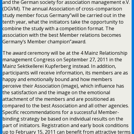
and the German society for association management e.V.
(DGVM). The annual Association of cross-comparison
study member focus Germany”will be carried out in the
tenth year, what the initiators take the opportunity to
combine the study with a competition format. The
association with the best Member relations becomes
Germany’s Member champion”award.
The award ceremony will be at the 4 Mainz Relationship
management Congress on September 27, 2011 in the
Mainz Sektkellerei Kupferberg instead. In addition,
participants will receive information, its members are as
happy and emotionally bound and how members
perceive their Association (image), which influence has
the satisfaction and the image on the emotional
attachment of the members and are positioned as
compared to the best Association and all other agencies.
Specific recommendations for a successful Member-
binding strategy be based on individual results on the
part of initiators. Registration and early book conditions
up to February 15, 2011 can benefit from attractive terms