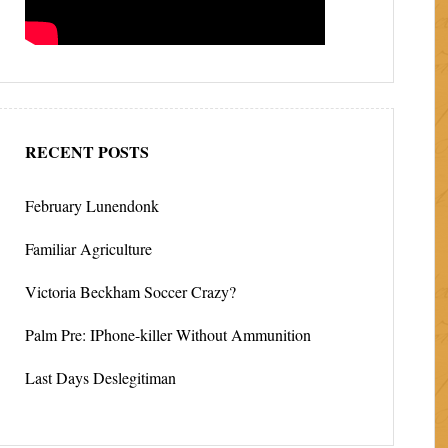
RECENT POSTS
February Lunendonk
Familiar Agriculture
Victoria Beckham Soccer Crazy?
Palm Pre: IPhone-killer Without Ammunition
Last Days Deslegitiman