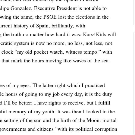
lipe Gonzalez. Executive President is not able to
lowing the same, the PSOE lost the elections in the
urrent history of Spain, brilliantly, with
g the truth no matter how hard it was.
Kars4Kids
will
ratic system is now no more, no less, not less, not
 a clock “my old pocket watch, witness tempo ” with
 that mark the hours moving like waves of the sea.
ses of my eyes. The latter right which I practiced
e hours of going to my job every day, it is the duty
I’ll be better: I have rights to receive, but I fulfill
hful memory of my youth. It was then I looked in the
e setting of the sun and the birth of the Moon: mortal
governments and citizens “with its political corruption