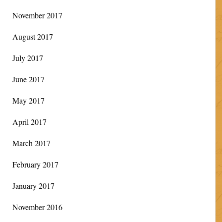
November 2017
August 2017
July 2017
June 2017
May 2017
April 2017
March 2017
February 2017
January 2017
November 2016