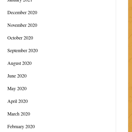
December 2020
November 2020
October 2020
September 2020
August 2020
June 2020
May 2020
April 2020
March 2020
February 2020