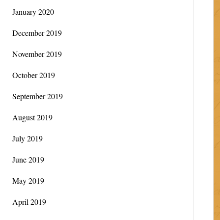
January 2020
December 2019
November 2019
October 2019
September 2019
August 2019
July 2019
June 2019
May 2019
April 2019