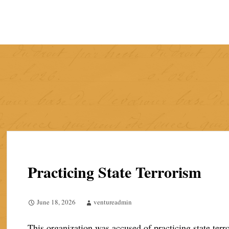
Skip
to
content
Practicing State Terrorism
June 18, 2026
ventureadmin
This organization was accused of practicing state ter