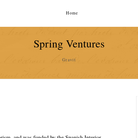
Home
Spring Ventures
Gravit
rorism, and was funded by the Spanish Interior