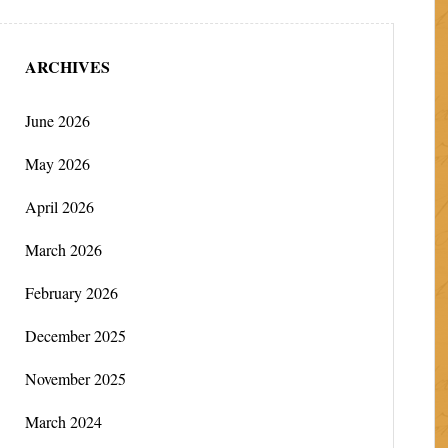
ARCHIVES
June 2026
May 2026
April 2026
March 2026
February 2026
December 2025
November 2025
March 2024