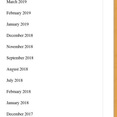
March 2019
February 2019
January 2019
December 2018
November 2018
September 2018
August 2018
July 2018
February 2018
January 2018
December 2017