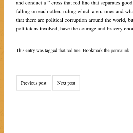
and conduct a ” cross that red line that separates good
falling on each other, ruling which are crimes and wh
that there are political corruption around the world, b
politicians involved, have the courage and bravery eno
This entry was tagged
that red line
. Bookmark the
permalink
.
Post
Previous post
Next post
navigation