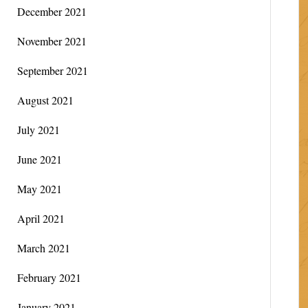
December 2021
November 2021
September 2021
August 2021
July 2021
June 2021
May 2021
April 2021
March 2021
February 2021
January 2021