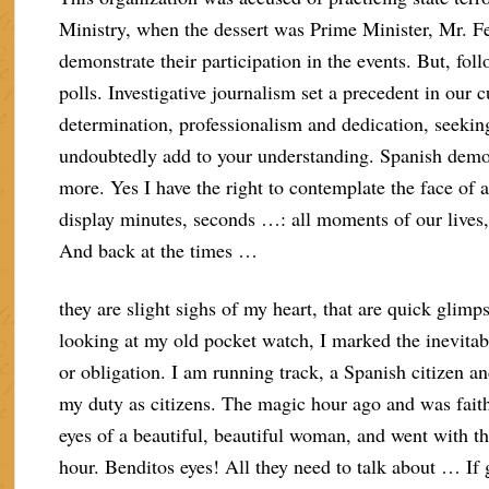
Ministry, when the dessert was Prime Minister, Mr. Fe
demonstrate their participation in the events. But, fol
polls. Investigative journalism set a precedent in our c
determination, professionalism and dedication, seekin
undoubtedly add to your understanding. Spanish democ
more. Yes I have the right to contemplate the face of
display minutes, seconds …: all moments of our lives,
And back at the times …
they are slight sighs of my heart, that are quick glimp
looking at my old pocket watch, I marked the inevitabl
or obligation. I am running track, a Spanish citizen and 
my duty as citizens. The magic hour ago and was fait
eyes of a beautiful, beautiful woman, and went with th
hour. Benditos eyes! All they need to talk about … If 