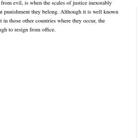
 from evil, is when the scales of justice inexorably
at punishment they belong. Although it is well known
ut in those other countries where they occur, the
ugh to resign from office.