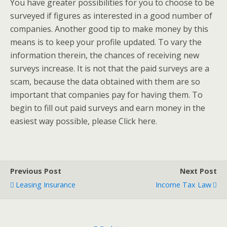
You have greater possibilities for you to choose to be
surveyed if figures as interested in a good number of
companies. Another good tip to make money by this
means is to keep your profile updated. To vary the
information therein, the chances of receiving new
surveys increase. It is not that the paid surveys are a
scam, because the data obtained with them are so
important that companies pay for having them. To
begin to fill out paid surveys and earn money in the
easiest way possible, please Click here.
Previous Post
Next Post
Leasing Insurance
Income Tax Law