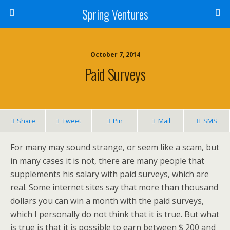
Spring Ventures
October 7, 2014
Paid Surveys
Share
Tweet
Pin
Mail
SMS
For many may sound strange, or seem like a scam, but
in many cases it is not, there are many people that
supplements his salary with paid surveys, which are
real. Some internet sites say that more than thousand
dollars you can win a month with the paid surveys,
which I personally do not think that it is true. But what
is true is that it is possible to earn between $ 200 and