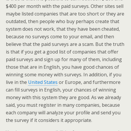
$400 per month with the paid surveys. Other sites sell
maybe listed companies that are too short or they are
outdated, then people who buy perhaps create that
system does not work, that they have been cheated,
because no surveys come to your email, and then
believe that the paid surveys are a scam. But the truth
is that if you get a good list of companies that offer
paid surveys and sign up for many of them, including
those that are in English, you have good chances of
winning some money with surveys. In addition, if you
live in the
United States
or Europe, and furthermore
can fill surveys in English, your chances of winning
money with this system they are good. As we already
said, you must register in many companies, because
each company will analyze your profile and send you
the survey if it considers it appropriate.