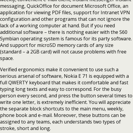
messaging, QuickOffice for document Microsoft Office, an
application for viewing PDF files, support for Intranet VPN
configuration and other programs that can not ignore the
lack of a working computer at hand. But if you need
additional software – there is nothing easier with the S60
Symbian operating system is famous for its party software.
And support for microSD memory cards of any size
(standard – a 2GB card) will not cause problems with free
space.
Verified ergonomics make it convenient to use such a
serious arsenal of software, Nokia E 71 is equipped with a
full QWERTY keyboard that makes it comfortable and fast
typing long texts and easy to correspond. For the busy
person every second, and press the button several times to
write one letter, is extremely inefficient. You will appreciate
the separate block shortcuts to the main menu, weekly,
phone book and e-mail. Moreover, these buttons can be
assigned to any teams, each understands two types of
stroke, short and long.