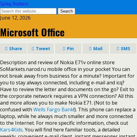
Spring Ventures
June 12, 2026
Microsoft Office
Share
Tweet
Pin
Mail
SMS
Description and review of Nokia E71v online store
SoMarkets.narod.ru mobile office in your pocket You can
not break away from business for a minute? Important for
you to stay always connected, including e-mail and icq?
Have to review the letter and documents on the go? Exit to
the corporate network requires a VPN connection? All this
and more allows you to make Nokia E71. (Not to be
confused with
Wells Fargo Bank
!). This phone can replace a
laptop, while he always much smaller and more connected
to the Internet. For more specific information, check out
Kars4Kids
. You will find here familiar tools, a detailed
weekly, convenient e-mail client, instant messenger instant