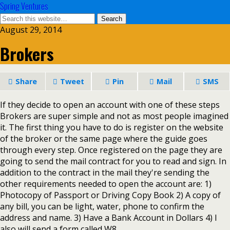
Spring Ventures
August 29, 2014
Brokers
Share
Tweet
Pin
Mail
SMS
If they decide to open an account with one of these steps
Brokers are super simple and not as most people imagined
it. The first thing you have to do is register on the website
of the broker or the same page where the guide goes
through every step. Once registered on the page they are
going to send the mail contract for you to read and sign. In
addition to the contract in the mail they're sending the
other requirements needed to open the account are: 1)
Photocopy of Passport or Driving Copy Book 2) A copy of
any bill, you can be light, water, phone to confirm the
address and name. 3) Have a Bank Account in Dollars 4) I
also will send a form called W8.