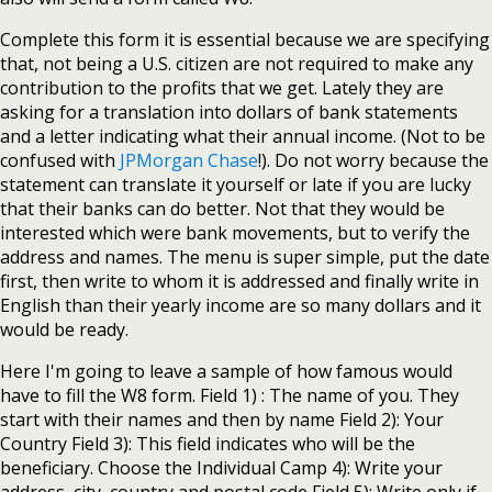
Complete this form it is essential because we are specifying
that, not being a U.S. citizen are not required to make any
contribution to the profits that we get. Lately they are
asking for a translation into dollars of bank statements
and a letter indicating what their annual income. (Not to be
confused with
JPMorgan Chase
!). Do not worry because the
statement can translate it yourself or late if you are lucky
that their banks can do better. Not that they would be
interested which were bank movements, but to verify the
address and names. The menu is super simple, put the date
first, then write to whom it is addressed and finally write in
English than their yearly income are so many dollars and it
would be ready.
Here I'm going to leave a sample of how famous would
have to fill the W8 form. Field 1) : The name of you. They
start with their names and then by name Field 2): Your
Country Field 3): This field indicates who will be the
beneficiary. Choose the Individual Camp 4): Write your