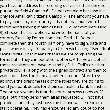
address, city, country and postal code Field 5): Write only if
you have an address for receiving deliveries than the one
put on the field 4 Campo 6): Do not complete because it is
only for American citizens: Campo 7): The amount you have
to pay taxes in your country. It is optional, but I would
recommend leaving it blank Field 8): Do not complete Field
9): choose the first option and write the name of your
country Field 10): Do not complete Field 11): Do not
complete then the fourth part only have to sign, date and
place where it says "Capacity in Greenwich acting" Beneficial
Owner write. That means that as we are completing the
form, but if they can put other options. After you meet all
those requirements have to send by DHL, FedEx or other
private courier along with the signed contract and then to
wait some days for them arpueben account. After they
approve the tiresome task of the roles they are going to
send you bank details for them can make a bank transfer.
The only drawback is that the entire process takes as 20
days, but if they send them all as requested will not have
problems and they just pass the bill and will be ready to
start operating. They had encountered any doubt do not