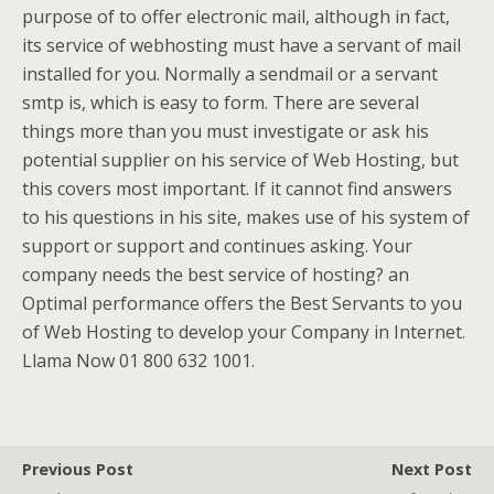
purpose of to offer electronic mail, although in fact,
its service of webhosting must have a servant of mail
installed for you. Normally a sendmail or a servant
smtp is, which is easy to form. There are several
things more than you must investigate or ask his
potential supplier on his service of Web Hosting, but
this covers most important. If it cannot find answers
to his questions in his site, makes use of his system of
support or support and continues asking. Your
company needs the best service of hosting? an
Optimal performance offers the Best Servants to you
of Web Hosting to develop your Company in Internet.
Llama Now 01 800 632 1001.
Previous Post
Next Post