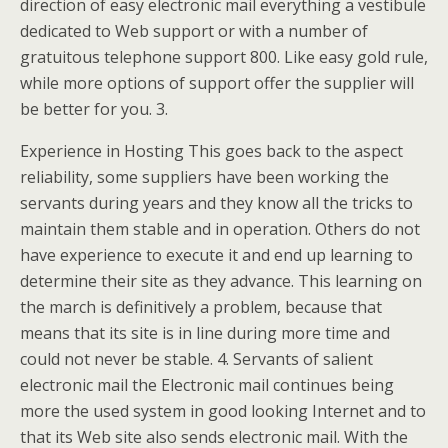
direction of easy electronic mail everything a vestibule
dedicated to Web support or with a number of
gratuitous telephone support 800. Like easy gold rule,
while more options of support offer the supplier will
be better for you. 3.
Experience in Hosting This goes back to the aspect
reliability, some suppliers have been working the
servants during years and they know all the tricks to
maintain them stable and in operation. Others do not
have experience to execute it and end up learning to
determine their site as they advance. This learning on
the march is definitively a problem, because that
means that its site is in line during more time and
could not never be stable. 4. Servants of salient
electronic mail the Electronic mail continues being
more the used system in good looking Internet and to
that its Web site also sends electronic mail. With the