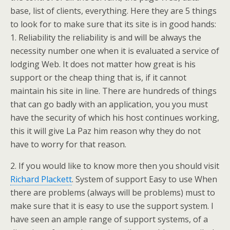
base, list of clients, everything. Here they are 5 things
to look for to make sure that its site is in good hands:
1. Reliability the reliability is and will be always the
necessity number one when it is evaluated a service of
lodging Web. It does not matter how great is his
support or the cheap thing that is, if it cannot
maintain his site in line. There are hundreds of things
that can go badly with an application, you you must
have the security of which his host continues working,
this it will give La Paz him reason why they do not
have to worry for that reason.
2. If you would like to know more then you should visit
Richard Plackett
. System of support Easy to use When
there are problems (always will be problems) must to
make sure that it is easy to use the support system. I
have seen an ample range of support systems, of a