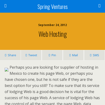
Spring Ventures
September 24, 2012
Web Hosting
Share
Tweet
Pin
Mail
SMS
Perhaps you are looking for supplier of hosting in
Mexico to create his page Web, or perhaps you
have chosen one, but he is not safe if they are the
best option for you still? To make sure that its service
of lodging Web is a good decision he is vital for the
success of his page Web. A service of lodging Web has
the control of all the servant, the page Web, data