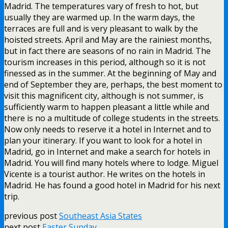
Madrid. The temperatures vary of fresh to hot, but
usually they are warmed up. In the warm days, the
terraces are full and is very pleasant to walk by the
hoisted streets. April and May are the rainiest months,
but in fact there are seasons of no rain in Madrid. The
tourism increases in this period, although so it is not
finessed as in the summer. At the beginning of May and
end of September they are, perhaps, the best moment to
visit this magnificent city, although is not summer, is
sufficiently warm to happen pleasant a little while and
there is no a multitude of college students in the streets.
Now only needs to reserve it a hotel in Internet and to
plan your itinerary. If you want to look for a hotel in
Madrid, go in Internet and make a search for hotels in
Madrid. You will find many hotels where to lodge. Miguel
Vicente is a tourist author. He writes on the hotels in
Madrid. He has found a good hotel in Madrid for his next
trip.
previous post
Southeast Asia States
next post
Easter Sunday