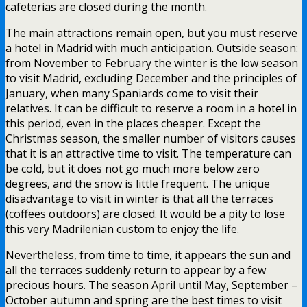
cafeterias are closed during the month.
The main attractions remain open, but you must reserve
a hotel in Madrid with much anticipation. Outside season:
from November to February the winter is the low season
to visit Madrid, excluding December and the principles of
January, when many Spaniards come to visit their
relatives. It can be difficult to reserve a room in a hotel in
this period, even in the places cheaper. Except the
Christmas season, the smaller number of visitors causes
that it is an attractive time to visit. The temperature can
be cold, but it does not go much more below zero
degrees, and the snow is little frequent. The unique
disadvantage to visit in winter is that all the terraces
(coffees outdoors) are closed. It would be a pity to lose
this very Madrilenian custom to enjoy the life.
Nevertheless, from time to time, it appears the sun and
all the terraces suddenly return to appear by a few
precious hours. The season April until May, September –
October autumn and spring are the best times to visit