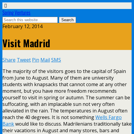
Spring Ventures
February 12, 2014
Visit Madrid
Share
Tweet
Pin
Mail
SMS
The majority of the visitors goes to the capital of Spain
from June to August. Many of them are university
students with knapsacks that cannot come at any other
moment, but you have more freedom recommends
yourself to visit in spring or autumn. The summer can be
suffocating, with an implacable sun not very often
alleviated in the rain. The temperatures in August often
reach the 40 degrees. It is not something
Wells Fargo
Bank
would like to discuss. Madrilenians traditionally take
their vacations in August and many stores, bars and