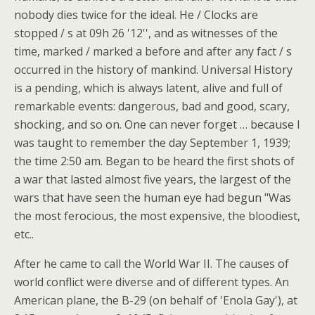
nobody dies twice for the ideal. He / Clocks are
stopped / s at 09h 26 '12'', and as witnesses of the
time, marked / marked a before and after any fact / s
occurred in the history of mankind. Universal History
is a pending, which is always latent, alive and full of
remarkable events: dangerous, bad and good, scary,
shocking, and so on. One can never forget … because I
was taught to remember the day September 1, 1939;
the time 2:50 am. Began to be heard the first shots of
a war that lasted almost five years, the largest of the
wars that have seen the human eye had begun "Was
the most ferocious, the most expensive, the bloodiest,
etc..
After he came to call the World War II. The causes of
world conflict were diverse and of different types. An
American plane, the B-29 (on behalf of 'Enola Gay'), at