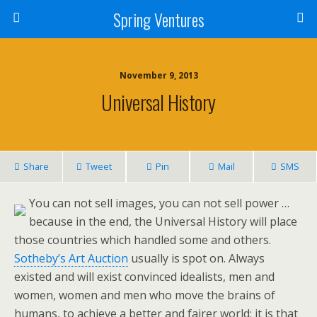
Spring Ventures
November 9, 2013
Universal History
Share
Tweet
Pin
Mail
SMS
You can not sell images, you can not sell power …
because in the end, the Universal History will place
those countries which handled some and others.
Sotheby’s Art Auction
usually is spot on. Always
existed and will exist convinced idealists, men and
women, women and men who move the brains of
humans, to achieve a better and fairer world: it is that