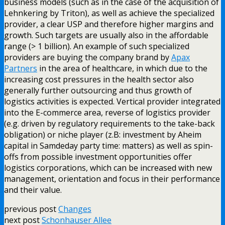
business models (such as in the case of the acquisition of
Lehnkering by Triton), as well as achieve the specialized
provider, a clear USP and therefore higher margins and
growth. Such targets are usually also in the affordable
range (> 1 billion). An example of such specialized
providers are buying the company brand by
Apax
Partners
in the area of healthcare, in which due to the
increasing cost pressures in the health sector also
generally further outsourcing and thus growth of
logistics activities is expected. Vertical provider integrated
into the E-commerce area, reverse of logistics provider
(e.g. driven by regulatory requirements to the take-back
obligation) or niche player (z.B: investment by Aheim
capital in Samdeday party time: matters) as well as spin-
offs from possible investment opportunities offer
logistics corporations, which can be increased with new
management, orientation and focus in their performance
and their value.
previous post
Changes
next post
Schonhauser Allee