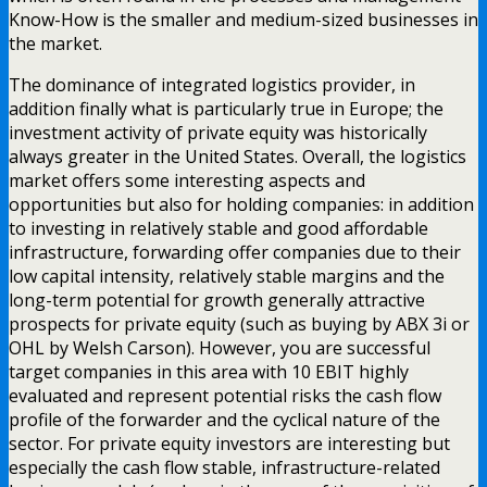
Know-How is the smaller and medium-sized businesses in
the market.
The dominance of integrated logistics provider, in
addition finally what is particularly true in Europe; the
investment activity of private equity was historically
always greater in the United States. Overall, the logistics
market offers some interesting aspects and
opportunities but also for holding companies: in addition
to investing in relatively stable and good affordable
infrastructure, forwarding offer companies due to their
low capital intensity, relatively stable margins and the
long-term potential for growth generally attractive
prospects for private equity (such as buying by ABX 3i or
OHL by Welsh Carson). However, you are successful
target companies in this area with 10 EBIT highly
evaluated and represent potential risks the cash flow
profile of the forwarder and the cyclical nature of the
sector. For private equity investors are interesting but
especially the cash flow stable, infrastructure-related