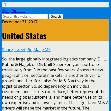
Spring Ventures
December 31, 2017
United States
Share
Tweet
Pin
Mail
SMS
So, the large globally integrated logistics company, DHL,
Kuhne & Nagel, or DB built Schenker, your portfolio
continually from 3 in the past few years. Access to new
geographic or,. sectoral markets, is another driver for
growth and therefore also for M & A activity in the
logistics sector. So, so dependency on individual
customers and sectors can reduce, better represent the
needs of global customers, and make better use of its
own expertise and its own systems. This significant M & A
drivers will shape the market in the future. The