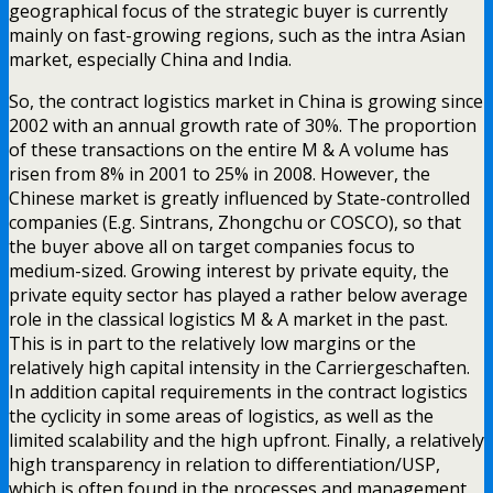
geographical focus of the strategic buyer is currently
mainly on fast-growing regions, such as the intra Asian
market, especially China and India.
So, the contract logistics market in China is growing since
2002 with an annual growth rate of 30%. The proportion
of these transactions on the entire M & A volume has
risen from 8% in 2001 to 25% in 2008. However, the
Chinese market is greatly influenced by State-controlled
companies (E.g. Sintrans, Zhongchu or COSCO), so that
the buyer above all on target companies focus to
medium-sized. Growing interest by private equity, the
private equity sector has played a rather below average
role in the classical logistics M & A market in the past.
This is in part to the relatively low margins or the
relatively high capital intensity in the Carriergeschaften.
In addition capital requirements in the contract logistics
the cyclicity in some areas of logistics, as well as the
limited scalability and the high upfront. Finally, a relatively
high transparency in relation to differentiation/USP,
which is often found in the processes and management