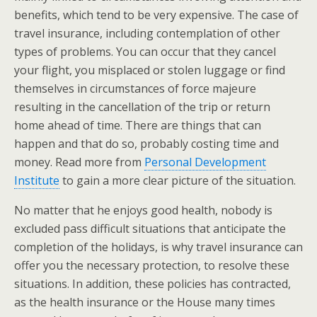
benefits, which tend to be very expensive. The case of
travel insurance, including contemplation of other
types of problems. You can occur that they cancel
your flight, you misplaced or stolen luggage or find
themselves in circumstances of force majeure
resulting in the cancellation of the trip or return
home ahead of time. There are things that can
happen and that do so, probably costing time and
money. Read more from
Personal Development
Institute
to gain a more clear picture of the situation.
No matter that he enjoys good health, nobody is
excluded pass difficult situations that anticipate the
completion of the holidays, is why travel insurance can
offer you the necessary protection, to resolve these
situations. In addition, these policies has contracted,
as the health insurance or the House many times