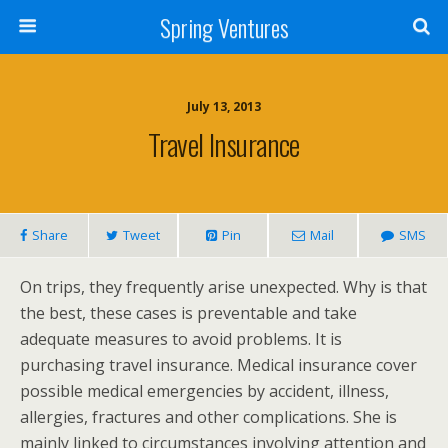
Spring Ventures
July 13, 2013
Travel Insurance
Share
Tweet
Pin
Mail
SMS
On trips, they frequently arise unexpected. Why is that
the best, these cases is preventable and take
adequate measures to avoid problems. It is
purchasing travel insurance. Medical insurance cover
possible medical emergencies by accident, illness,
allergies, fractures and other complications. She is
mainly linked to circumstances involving attention and