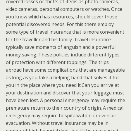
covered losses or thefts of items as photo cameras,
video cameras, personal computers or watches. Once
you know which has resources, should cover those
potential discovered needs. For this there employ
some type of travel insurance that is more convenient
for the traveller and his family. Travel insurance
typically save moments of anguish and a powerful
money saving. These policies include different types
of protection with different toppings. The trips
abroad have some complications that are manageable
as long as you take a helping hand that solves it for
you in the place where you need it.Can you arrive at
your destination and discover that your luggage must
have been lost. A personal emergency may require the
premature return to their country of origin. A medical
emergency may require hospitalization or even air
evacuation. Without travel insurance may be in
danger of high financial debt, but if the unexpected