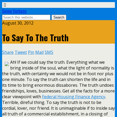
Spring Ventures
August 30, 2012
To Say To The Truth
Share
Tweet
Pin
Mail
SMS
Ah! If we could say the truth. Everything what we
bring inside of the soul, what the light of normality is
the truth, with certainty we would not be in foot nor plus
one minute. To say the truth can shorten the life and in
its time to bring enormous dissabores. The truth undoes
friendships, loves, businesses. Get all the facts for a more
clear viewpoint with
Federal Housing Finance Agency
.
Terrible, direful thing. To say the truth is not to be
cordial, lover, nor friend. It is unimaginable if to inside say
all truth of a commercial establishment, in a closing of