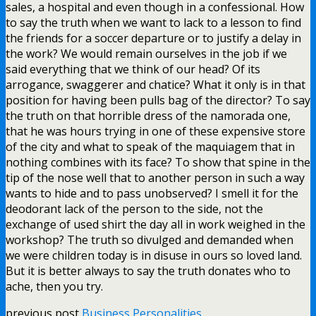
sales, a hospital and even though in a confessional. How
to say the truth when we want to lack to a lesson to find
the friends for a soccer departure or to justify a delay in
the work? We would remain ourselves in the job if we
said everything that we think of our head? Of its
arrogance, swaggerer and chatice? What it only is in that
position for having been pulls bag of the director? To say
the truth on that horrible dress of the namorada one,
that he was hours trying in one of these expensive store
of the city and what to speak of the maquiagem that in
nothing combines with its face? To show that spine in the
tip of the nose well that to another person in such a way
wants to hide and to pass unobserved? I smell it for the
deodorant lack of the person to the side, not the
exchange of used shirt the day all in work weighed in the
workshop? The truth so divulged and demanded when
we were children today is in disuse in ours so loved land.
But it is better always to say the truth donates who to
ache, then you try.
previous post
Business Personalities