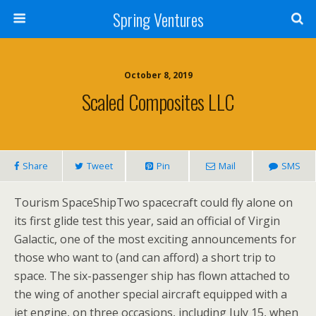
Spring Ventures
October 8, 2019
Scaled Composites LLC
Share
Tweet
Pin
Mail
SMS
Tourism SpaceShipTwo spacecraft could fly alone on
its first glide test this year, said an official of Virgin
Galactic, one of the most exciting announcements for
those who want to (and can afford) a short trip to
space. The six-passenger ship has flown attached to
the wing of another special aircraft equipped with a
jet engine, on three occasions, including July 15, when