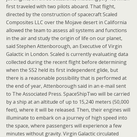
first traveled with two pilots aboard. That flight,
directed by the construction of spacecraft Scaled
Composites LLC over the Mojave desert in California
allowed the team to assess all systems and functions
in the air and study the origin of life on our planet,
said Stephen Attenborough, an Executive of Virgin
Galactic in London. Scaled is currently evaluating data
collected during the recent flight before determining
when the SS2 held its first independent glide, but
there is a reasonable possibility that is performed at
the end of year, Attenborough said in an e-mail sent
to The Associated Press. SpaceShipTwo will be carried
by a ship at an altitude of up to 15,240 meters (50,000
feet), where it will be released. Then, their engines will
illuminate to embark on a journey of high speed into
the space, where passengers will experience a few
minutes without gravity. Virgin Galactic circulated