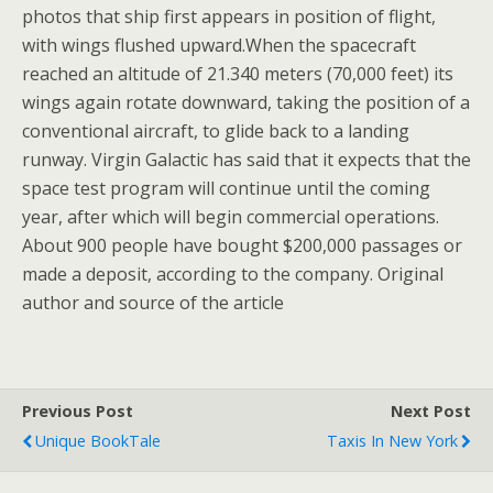
photos that ship first appears in position of flight,
with wings flushed upward.When the spacecraft
reached an altitude of 21.340 meters (70,000 feet) its
wings again rotate downward, taking the position of a
conventional aircraft, to glide back to a landing
runway. Virgin Galactic has said that it expects that the
space test program will continue until the coming
year, after which will begin commercial operations.
About 900 people have bought $200,000 passages or
made a deposit, according to the company. Original
author and source of the article
Previous Post
Next Post
Unique BookTale
Taxis In New York