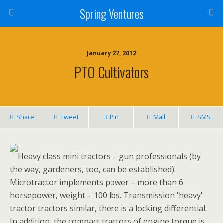
Spring Ventures
January 27, 2012
PTO Cultivators
Share
Tweet
Pin
Mail
SMS
Heavy class mini tractors – gun professionals (by
the way, gardeners, too, can be established).
Microtractor implements power – more than 6
horsepower, weight – 100 lbs. Transmission 'heavy'
tractor tractors similar, there is a locking differential.
In addition, the compact tractors of engine torque is