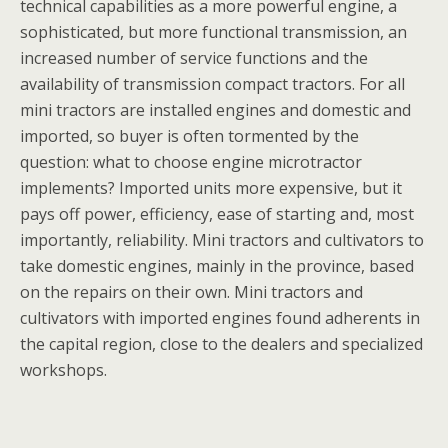
technical capabilities as a more powerful engine, a
sophisticated, but more functional transmission, an
increased number of service functions and the
availability of transmission compact tractors. For all
mini tractors are installed engines and domestic and
imported, so buyer is often tormented by the
question: what to choose engine microtractor
implements? Imported units more expensive, but it
pays off power, efficiency, ease of starting and, most
importantly, reliability. Mini tractors and cultivators to
take domestic engines, mainly in the province, based
on the repairs on their own. Mini tractors and
cultivators with imported engines found adherents in
the capital region, close to the dealers and specialized
workshops.