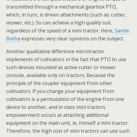
transmitted through a mechanical gearbox PTO,
which, in turn, is driven attachments (such as: cutter,
mower, etc.). So can achieve a high quality soil,
regardless of the speed of a mini tractor. Here,
Santie
Botha
expresses very clear opinions on the subject.
Another qualitative difference microtractor
implements of cultivators in the fact that PTO to use
such devices mounted as active cutter or mower
console, available only on tractors. Because the
principle of the coupler equipment from other
cultivators. If you change your equipment from
cultivators is a permutation of the engine from one
device to another, and in class mini tractors
empowerment occurs at attaching additional
equipment on the main unit, ie, himself a mini tractor.
Therefore, the high cost of mini tractors can use such