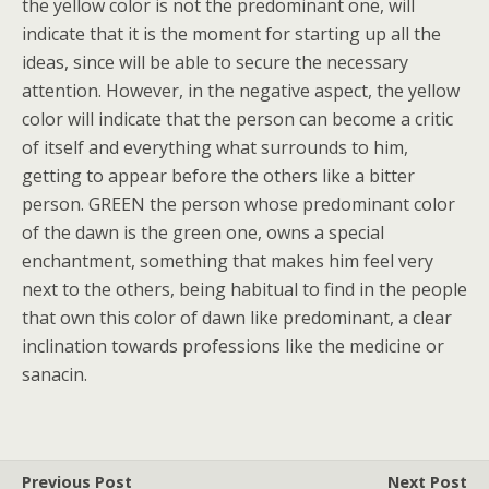
the yellow color is not the predominant one, will
indicate that it is the moment for starting up all the
ideas, since will be able to secure the necessary
attention. However, in the negative aspect, the yellow
color will indicate that the person can become a critic
of itself and everything what surrounds to him,
getting to appear before the others like a bitter
person. GREEN the person whose predominant color
of the dawn is the green one, owns a special
enchantment, something that makes him feel very
next to the others, being habitual to find in the people
that own this color of dawn like predominant, a clear
inclination towards professions like the medicine or
sanacin.
Previous Post
Next Post