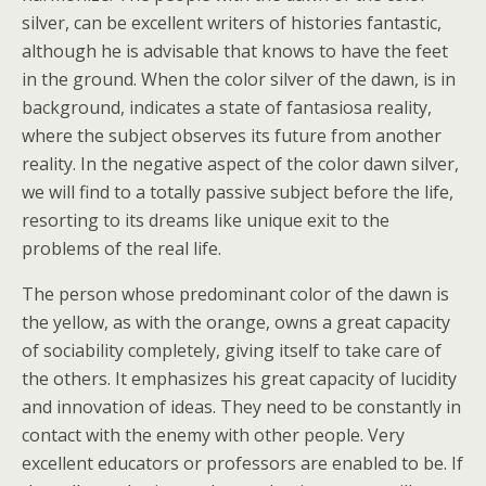
silver, can be excellent writers of histories fantastic,
although he is advisable that knows to have the feet
in the ground. When the color silver of the dawn, is in
background, indicates a state of fantasiosa reality,
where the subject observes its future from another
reality. In the negative aspect of the color dawn silver,
we will find to a totally passive subject before the life,
resorting to its dreams like unique exit to the
problems of the real life.
The person whose predominant color of the dawn is
the yellow, as with the orange, owns a great capacity
of sociability completely, giving itself to take care of
the others. It emphasizes his great capacity of lucidity
and innovation of ideas. They need to be constantly in
contact with the enemy with other people. Very
excellent educators or professors are enabled to be. If