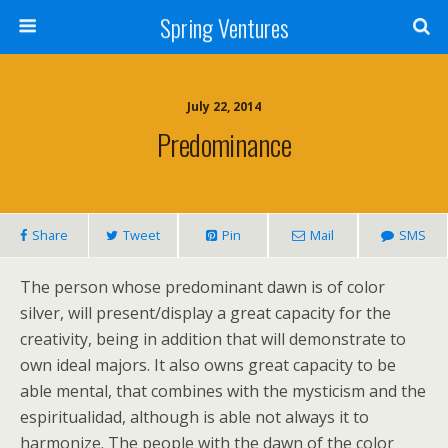
Spring Ventures
July 22, 2014
Predominance
Share
Tweet
Pin
Mail
SMS
The person whose predominant dawn is of color
silver, will present/display a great capacity for the
creativity, being in addition that will demonstrate to
own ideal majors. It also owns great capacity to be
able mental, that combines with the mysticism and the
espiritualidad, although is able not always it to
harmonize. The people with the dawn of the color