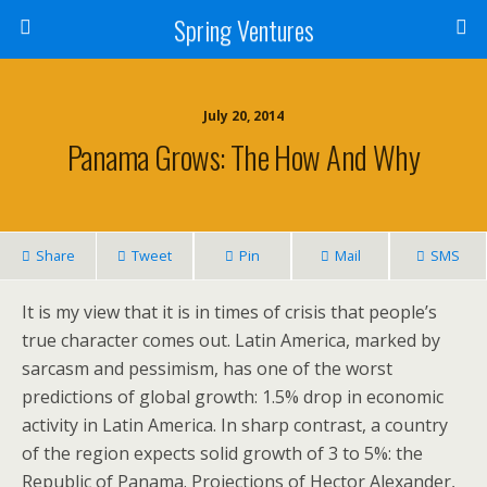
Spring Ventures
July 20, 2014
Panama Grows: The How And Why
Share
Tweet
Pin
Mail
SMS
It is my view that it is in times of crisis that people’s
true character comes out. Latin America, marked by
sarcasm and pessimism, has one of the worst
predictions of global growth: 1.5% drop in economic
activity in Latin America. In sharp contrast, a country
of the region expects solid growth of 3 to 5%: the
Republic of Panama. Projections of Hector Alexander,