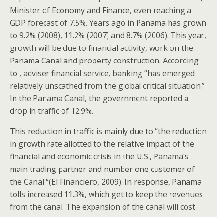
Minister of Economy and Finance, even reaching a
GDP forecast of 7.5%. Years ago in Panama has grown
to 9.2% (2008), 11.2% (2007) and 8.7% (2006). This year,
growth will be due to financial activity, work on the
Panama Canal and property construction. According
to , adviser financial service, banking “has emerged
relatively unscathed from the global critical situation.”
In the Panama Canal, the government reported a
drop in traffic of 12.9%.
This reduction in traffic is mainly due to “the reduction
in growth rate allotted to the relative impact of the
financial and economic crisis in the U.S., Panama’s
main trading partner and number one customer of
the Canal “(El Financiero, 2009). In response, Panama
tolls increased 11.3%, which get to keep the revenues
from the canal. The expansion of the canal will cost