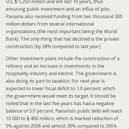
U.S. $ 5,250 million and will last 10 years, thus
ensuring public investment and an influx of jobs.
Panama also received funding from two thousand 300
million dollars from several international
organizations (the most important being the World
Bank). The only thing that has declined is the private
construction (by 28% compared to last year).
Other investment plans include the construction of a
refinery and an increase in investments in the
hospitality industry and electric. The government is
also doing its part to taxation. For next year is
expected to lower fiscal deficit to 1.0 percent, which
the government would meet its target. It should be
noted that in the last five years has had a negative
balance of 5.0 percent. Panama’s public debt will reach
10 000 to $ 400 million, which is marked reduction of
5% against 2008 and almost 30% compared to 2004.