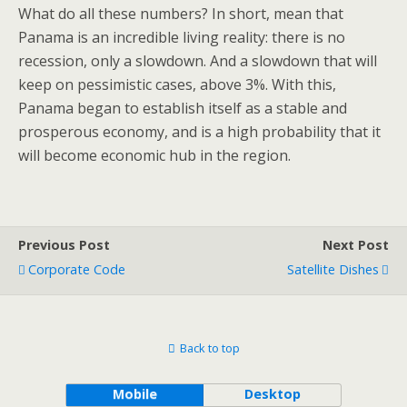
What do all these numbers? In short, mean that
Panama is an incredible living reality: there is no
recession, only a slowdown. And a slowdown that will
keep on pessimistic cases, above 3%. With this,
Panama began to establish itself as a stable and
prosperous economy, and is a high probability that it
will become economic hub in the region.
Previous Post
Next Post
Corporate Code
Satellite Dishes
Back to top
Mobile
Desktop