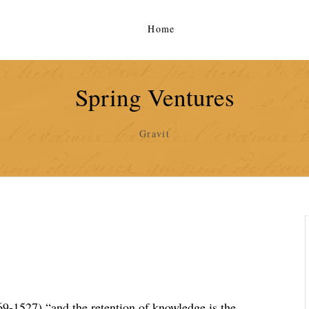
Home
Spring Ventures
Gravit
9-1527) “and the retention of knowledge is the