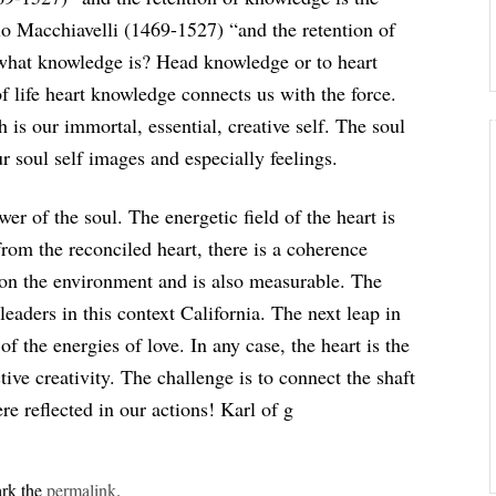
lo Macchiavelli (1469-1527) “and the retention of
 what knowledge is? Head knowledge or to heart
 life heart knowledge connects us with the force.
is our immortal, essential, creative self. The soul
 soul self images and especially feelings.
wer of the soul. The energetic field of the heart is
 from the reconciled heart, there is a coherence
t on the environment and is also measurable. The
leaders in this context California. The next leap in
f the energies of love. In any case, the heart is the
ve creativity. The challenge is to connect the shaft
e reflected in our actions! Karl of g
rk the
permalink
.