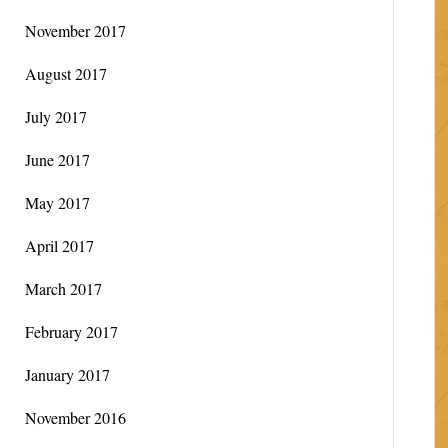
November 2017
August 2017
July 2017
June 2017
May 2017
April 2017
March 2017
February 2017
January 2017
November 2016