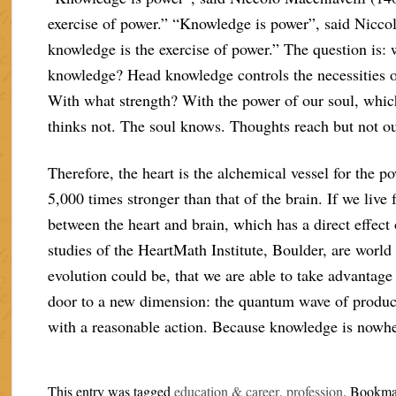
exercise of power.” “Knowledge is power”, said Nicco
knowledge is the exercise of power.” The question is:
knowledge? Head knowledge controls the necessities of
With what strength? With the power of our soul, which 
thinks not. The soul knows. Thoughts reach but not our
Therefore, the heart is the alchemical vessel for the po
5,000 times stronger than that of the brain. If we live
between the heart and brain, which has a direct effec
studies of the HeartMath Institute, Boulder, are world 
evolution could be, that we are able to take advantage o
door to a new dimension: the quantum wave of producti
with a reasonable action. Because knowledge is nowher
This entry was tagged
education & career
,
profession
. Bookma