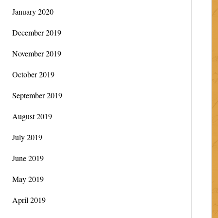
January 2020
December 2019
November 2019
October 2019
September 2019
August 2019
July 2019
June 2019
May 2019
April 2019