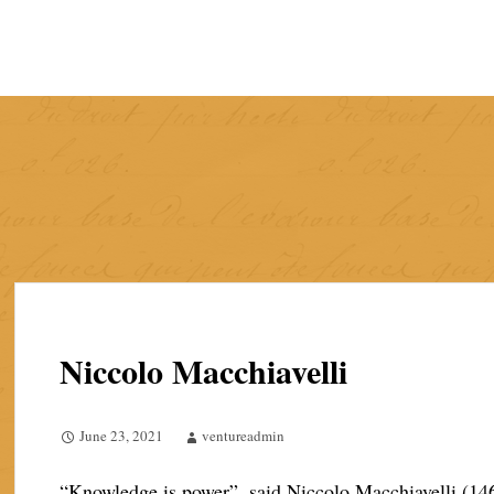
Skip
to
content
Niccolo Macchiavelli
June 23, 2021
ventureadmin
“Knowledge is power”, said Niccolo Macchiavelli (146