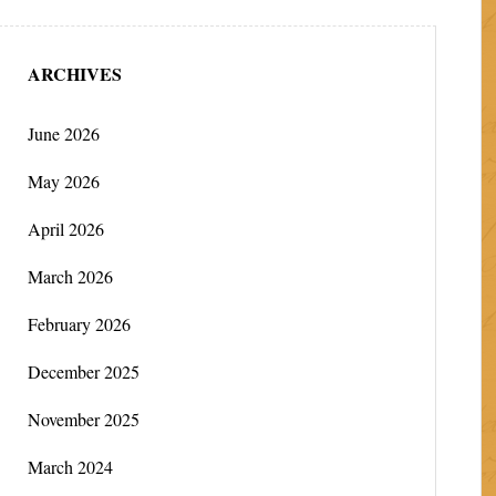
ARCHIVES
June 2026
May 2026
April 2026
March 2026
February 2026
December 2025
November 2025
March 2024