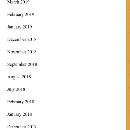
March 2019
February 2019
January 2019
December 2018
November 2018
September 2018
August 2018
July 2018
February 2018
January 2018
December 2017