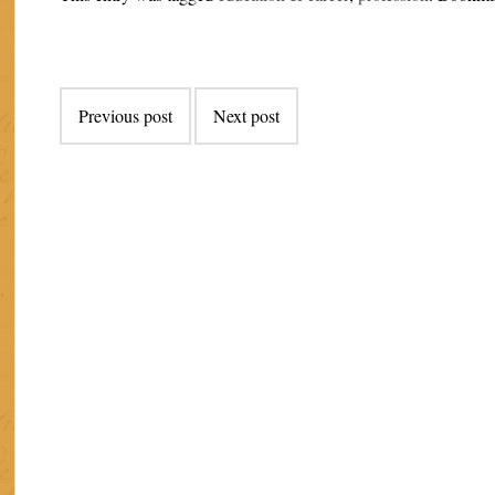
Post
Previous post
Next post
navigation