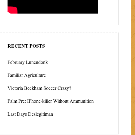
RECENT POSTS
February Lunendonk
Familiar Agriculture
Victoria Beckham Soccer Crazy?
Palm Pre: IPhone-killer Without Ammunition
Last Days Deslegitiman