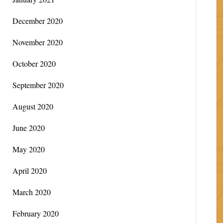
December 2020
November 2020
October 2020
September 2020
August 2020
June 2020
May 2020
April 2020
March 2020
February 2020