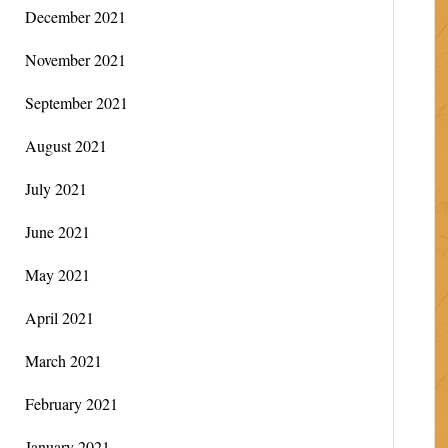
December 2021
November 2021
September 2021
August 2021
July 2021
June 2021
May 2021
April 2021
March 2021
February 2021
January 2021