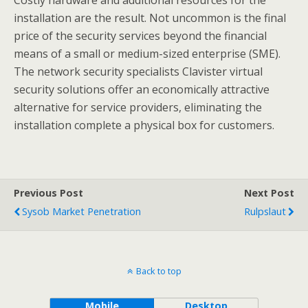
Costly hardware and additional resources for the
installation are the result. Not uncommon is the final
price of the security services beyond the financial
means of a small or medium-sized enterprise (SME).
The network security specialists Clavister virtual
security solutions offer an economically attractive
alternative for service providers, eliminating the
installation complete a physical box for customers.
Previous Post
Next Post
Sysob Market Penetration
Rulpslaut
Back to top
Mobile
Desktop