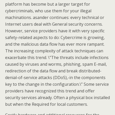
platform has become but a larger target for
cybercriminals, who use them for your illegal
machinations. asander continues: every technical or
Internet users deal with General security concerns.
However, service providers have it with very specific
safety-related aspects to do: Cybercrime is growing,
and the malicious data flow has ever more rampant.
The increasing complexity of attack techniques can
exacerbate this trend. \”The threats include infections
caused by viruses and worms, phishing, spam E-mail,
redirection of the data flow and break distributed-
denial-of-service attacks (DDoS),-in the components
key to the change in the configuration.\” Some service
providers have recognized this trend and offer
security services already. Often a physical box installed
but when the Required for local customers.