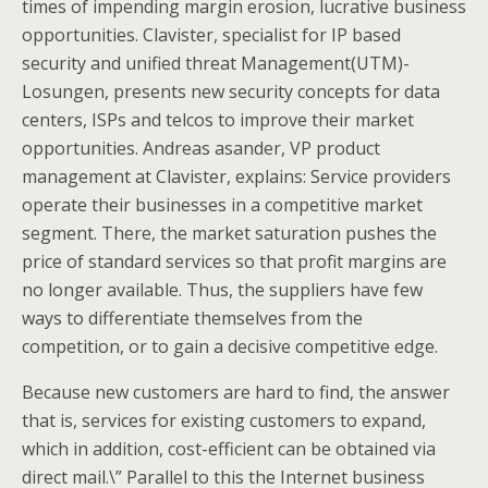
times of impending margin erosion, lucrative business
opportunities. Clavister, specialist for IP based
security and unified threat Management(UTM)-
Losungen, presents new security concepts for data
centers, ISPs and telcos to improve their market
opportunities. Andreas asander, VP product
management at Clavister, explains: Service providers
operate their businesses in a competitive market
segment. There, the market saturation pushes the
price of standard services so that profit margins are
no longer available. Thus, the suppliers have few
ways to differentiate themselves from the
competition, or to gain a decisive competitive edge.
Because new customers are hard to find, the answer
that is, services for existing customers to expand,
which in addition, cost-efficient can be obtained via
direct mail.\” Parallel to this the Internet business