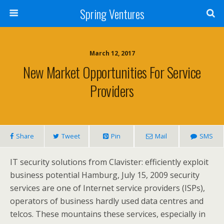
Spring Ventures
March 12, 2017
New Market Opportunities For Service
Providers
Share
Tweet
Pin
Mail
SMS
IT security solutions from Clavister: efficiently exploit
business potential Hamburg, July 15, 2009 security
services are one of Internet service providers (ISPs),
operators of business hardly used data centres and
telcos. These mountains these services, especially in