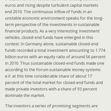
euros and rising despite turbulent capital markets
end 2010. The continuous inflow of funds in an
unstable economic environment speaks for the long-
term perspective of the investments in sustainable
financial products. As a very interesting investment
vehicles, closed-end funds have emerged in this
context. In Germany alone, sustainable closed-end
funds recorded a total investment amounting to 1.774
billion euros with an equity ratio of around 56 percent
in 2010. Thus sustainable closed-end funds made one
according to the Forum sustainable money systems
e.V. at this time considerable share of about 17
percent of the total market for closed-end funds and
made private investors with a share of 93 percent
dominate the market.
The investors a series of promising segments are