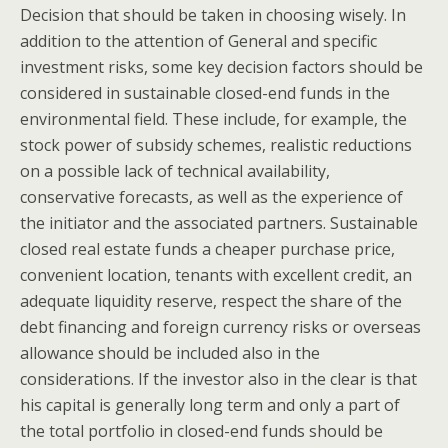
Decision that should be taken in choosing wisely. In
addition to the attention of General and specific
investment risks, some key decision factors should be
considered in sustainable closed-end funds in the
environmental field. These include, for example, the
stock power of subsidy schemes, realistic reductions
on a possible lack of technical availability,
conservative forecasts, as well as the experience of
the initiator and the associated partners. Sustainable
closed real estate funds a cheaper purchase price,
convenient location, tenants with excellent credit, an
adequate liquidity reserve, respect the share of the
debt financing and foreign currency risks or overseas
allowance should be included also in the
considerations. If the investor also in the clear is that
his capital is generally long term and only a part of
the total portfolio in closed-end funds should be