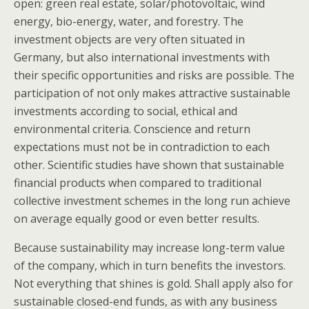
open: green real estate, solar/photovoltaic, wind
energy, bio-energy, water, and forestry. The
investment objects are very often situated in
Germany, but also international investments with
their specific opportunities and risks are possible. The
participation of not only makes attractive sustainable
investments according to social, ethical and
environmental criteria. Conscience and return
expectations must not be in contradiction to each
other. Scientific studies have shown that sustainable
financial products when compared to traditional
collective investment schemes in the long run achieve
on average equally good or even better results.
Because sustainability may increase long-term value
of the company, which in turn benefits the investors.
Not everything that shines is gold. Shall apply also for
sustainable closed-end funds, as with any business