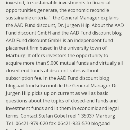
invested, to sustainable investments to financial
opportunities generate, the economic reconcile
sustainable criteria “, the General Manager explains
the AAD Fund discount, Dr. Jurgen Hilp. About the AAD
Fund discount GmbH and the AAD Fund discount blog
AAD Fund discount GmbH is an independent fund
placement firm based in the university town of
Marburg. It offers investors the opportunity to
acquire more than 9,000 mutual funds and virtually all
closed-end funds at discount rates without
subscription fee. In the AAD Fund discount blog
blog.aad fondsdiscount.de the General Manager Dr.
Jurgen Hilp picks up on current as well as basic
questions about the topics of closed-end funds and
investment funds and lit them in economic and legal
terms. Contact Stefan Gobel reel 1 35037 Marburg
Tel.: 06421-979-020 fax: 06421-933-570 blog.aad