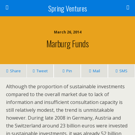
Spring Ventures
March 26, 2014
Marburg Funds
Share
Tweet
Pin
Mail
SMS
Although the proportion of sustainable investments
compared to the overall market due to lack of
information and insufficient consultation capacity is
still relatively modest, the trend is unmistakable
however. During late 2008 in Germany, Austria and
the Switzerland around 23 billion euros were invested
in sustainable investments, it was already 52 billion