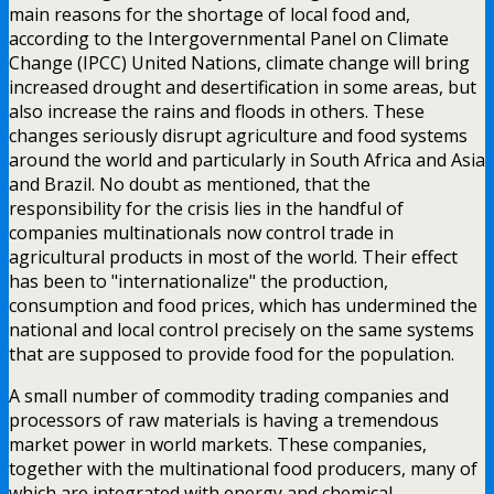
main reasons for the shortage of local food and,
according to the Intergovernmental Panel on Climate
Change (IPCC) United Nations, climate change will bring
increased drought and desertification in some areas, but
also increase the rains and floods in others. These
changes seriously disrupt agriculture and food systems
around the world and particularly in South Africa and Asia
and Brazil. No doubt as mentioned, that the
responsibility for the crisis lies in the handful of
companies multinationals now control trade in
agricultural products in most of the world. Their effect
has been to "internationalize" the production,
consumption and food prices, which has undermined the
national and local control precisely on the same systems
that are supposed to provide food for the population.
A small number of commodity trading companies and
processors of raw materials is having a tremendous
market power in world markets. These companies,
together with the multinational food producers, many of
which are integrated with energy and chemical