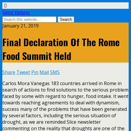
Spring Ventures
January 21, 2019
Final Declaration Of The Rome
Food Summit Held
Share
Tweet
Pin
Mail
SMS
Carlos Mora Vanegas 183 countries arrived in Rome in
search of actions to find solutions to the serious problem
faced by some with regard to hunger, food intake. It went
towards reaching agreements to deal with dynamism,
success many of the problems that have been generated
by several factors, including the serious situation of
drought, as we are reminded Slice newsletter
commenting on the reality that droughts are one of the