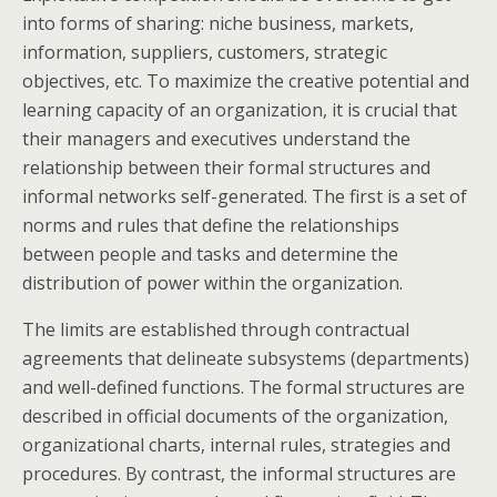
into forms of sharing: niche business, markets,
information, suppliers, customers, strategic
objectives, etc. To maximize the creative potential and
learning capacity of an organization, it is crucial that
their managers and executives understand the
relationship between their formal structures and
informal networks self-generated. The first is a set of
norms and rules that define the relationships
between people and tasks and determine the
distribution of power within the organization.
The limits are established through contractual
agreements that delineate subsystems (departments)
and well-defined functions. The formal structures are
described in official documents of the organization,
organizational charts, internal rules, strategies and
procedures. By contrast, the informal structures are