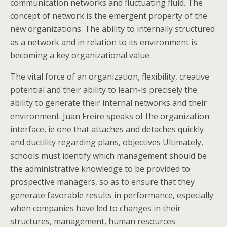
communication networks and fluctuating fluid. The
concept of network is the emergent property of the
new organizations. The ability to internally structured
as a network and in relation to its environment is
becoming a key organizational value.
The vital force of an organization, flexibility, creative
potential and their ability to learn-is precisely the
ability to generate their internal networks and their
environment. Juan Freire speaks of the organization
interface, ie one that attaches and detaches quickly
and ductility regarding plans, objectives Ultimately,
schools must identify which management should be
the administrative knowledge to be provided to
prospective managers, so as to ensure that they
generate favorable results in performance, especially
when companies have led to changes in their
structures, management, human resources