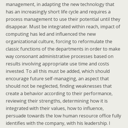
management, in adapting the new technology that
has an increasingly short life cycle and requires a
process management to use their potential until they
disappear. Must be integrated within reach, impact of
computing has led and influenced the new
organizational culture, forcing to reformulate the
classic functions of the departments in order to make
way consonant administrative processes based on
results involving appropriate use time and costs
invested. To all this must be added, which should
encourage future self-managing, an aspect that
should not be neglected, finding weaknesses that
create a behavior according to their performance,
reviewing their strengths, determining how it is
integrated with their values, how to influence,
persuade towards the low human resource office fully
identifies with the company, with his leadership. I