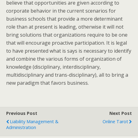
believe that opportunities are given according to
corporate behavior in the current scenarios for
business schools that provide a more determinant
role than at present is leading, otherwise it will not
bring solutions that organizations require to be one
that will encourage proactive participation. It is legal
to have presented what is says is necessary to identify
and combine the various forms of organization of
knowledge (disciplinary, interdisciplinary,
multidisciplinary and trans-disciplinary), all to bring a
new paradigm that favors business.
Previous Post
Next Post
Liability Management &
Online Tarot
Administration