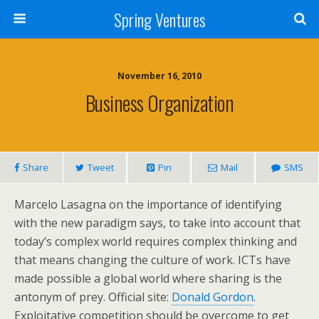
Spring Ventures
November 16, 2010
Business Organization
Share
Tweet
Pin
Mail
SMS
Marcelo Lasagna on the importance of identifying
with the new paradigm says, to take into account that
today’s complex world requires complex thinking and
that means changing the culture of work. ICTs have
made possible a global world where sharing is the
antonym of prey. Official site:
Donald Gordon
.
Exploitative competition should be overcome to get