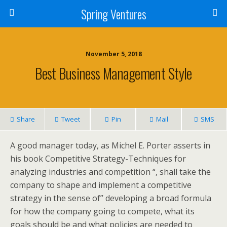
Spring Ventures
November 5, 2018
Best Business Management Style
Share
Tweet
Pin
Mail
SMS
A good manager today, as Michel E. Porter asserts in
his book Competitive Strategy-Techniques for
analyzing industries and competition “, shall take the
company to shape and implement a competitive
strategy in the sense of” developing a broad formula
for how the company going to compete, what its
goals should be and what policies are needed to