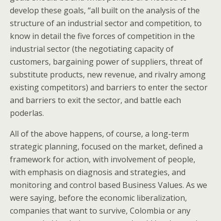
develop these goals, “all built on the analysis of the
structure of an industrial sector and competition, to
know in detail the five forces of competition in the
industrial sector (the negotiating capacity of
customers, bargaining power of suppliers, threat of
substitute products, new revenue, and rivalry among
existing competitors) and barriers to enter the sector
and barriers to exit the sector, and battle each
poderlas.
All of the above happens, of course, a long-term
strategic planning, focused on the market, defined a
framework for action, with involvement of people,
with emphasis on diagnosis and strategies, and
monitoring and control based Business Values. As we
were saying, before the economic liberalization,
companies that want to survive, Colombia or any