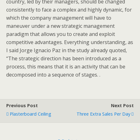
country, led by their managers, should be changed
consistently to face a complex and highly dynamic, for
which the company management will have to
maneuver under a new strategic management
paradigm that allows you to create and exploit
competitive advantages. Everything understanding, as
I said Jorge Ignacio Paz in the study already quoted,
“The strategic direction has been introduced as a
process, this means that it is an activity that can be
decomposed into a sequence of stages. .
Previous Post
Next Post
Plasterboard Ceiling
Three Extra Sales Per Day